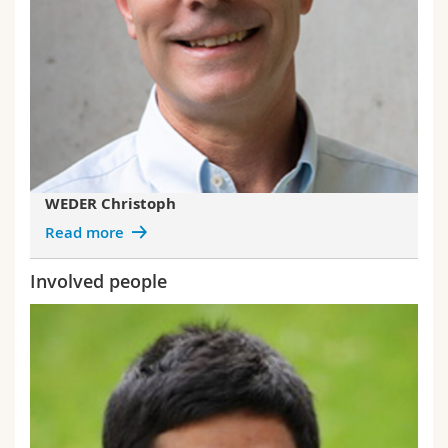
WEDER Christoph
Read more
Involved people