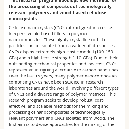
This research program develops new methods for
Science and Medicine
Employees
Webmail
the processing of composites of technologically
relevant polymers and wood-based cellulose
nanocrystals
Interfaculty
PhD students
Course catalogue
Cellulose nanocrystals (CNCs) attract great interest as
inexpensive bio-based fillers in polymer
MyUnifr
nanocomposites. These highly crystalline rod-like
particles can be isolated from a variety of bio-sources.
CNCs display extremely high elastic moduli (100-150
GPa) and a high tensile strength (~10 GPa). Due to their
outstanding mechanical properties and low cost, CNCs
represent an intriguing alternative to carbon nanotubes.
Over the last 15 years, many polymer nanocomposites
comprising CNCs have been studied in research
laboratories around the world, involving different types
of CNCs and a diverse range of polymer matrices. This
research program seeks to develop robust, cost-
effective, and scalable methods for the mixing and
processing of nanocomposites of technologically
relevant polymers and CNCs isolated from wood. The
first aim is to devise approaches for the mixing of the