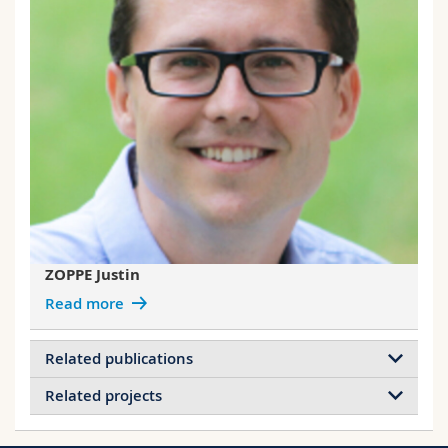
ZOPPE Justin
Read more
Related publications
Related projects
Grafting Polymers from Cellulose
Nanocrystals: Synthesis, Properties, and
Projects of WEDER Christoph