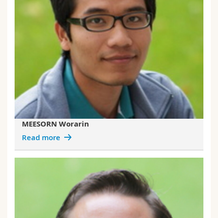
MEESORN Worarin
Read more