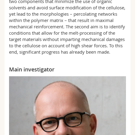
two components that minimize the use of organic
solvents and avoid surface modification of the cellulose,
yet lead to the morphologies – percolating networks
within the polymer matrix – that result in maximal
mechanical reinforcement. The second aim is to identify
conditions that allow for the melt-processing of the
target materials without imparting mechanical damages
to the cellulose on account of high shear forces. To this
end, significant progress has already been made.
Main investigator