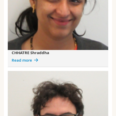
CHHATRE Shraddha
Read more