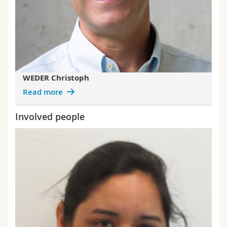
WEDER Christoph
Read more
Involved people