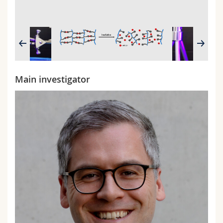
2/2
Main investigator