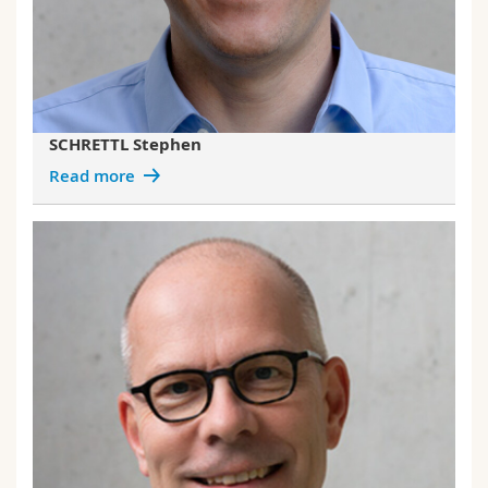
SCHRETTL Stephen
Read more