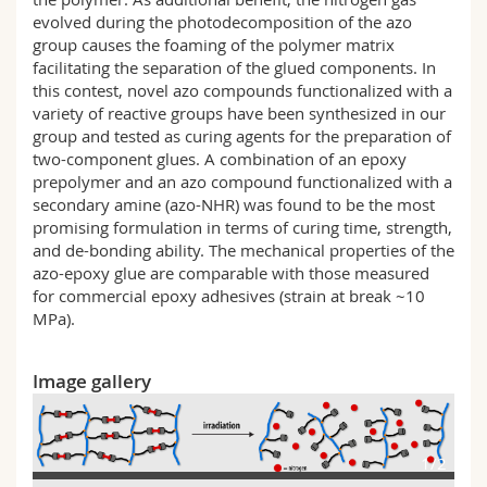
evolved during the photodecomposition of the azo
group causes the foaming of the polymer matrix
facilitating the separation of the glued components. In
this contest, novel azo compounds functionalized with a
variety of reactive groups have been synthesized in our
group and tested as curing agents for the preparation of
two-component glues. A combination of an epoxy
prepolymer and an azo compound functionalized with a
secondary amine (azo-NHR) was found to be the most
promising formulation in terms of curing time, strength,
and de-bonding ability. The mechanical properties of the
azo-epoxy glue are comparable with those measured
for commercial epoxy adhesives (strain at break ~10
MPa).
Image gallery
1/2