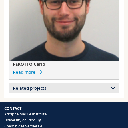
PEROTTO Carlo
Read more
Related projects
Projects of SCHRETTL Stephen
Mechanochemistry in Polymeric Materials
CONTACT
Adolphe Merkle Institute
University of Fribourg
Projects of WEDER Christoph
Chemin des Verdiers 4