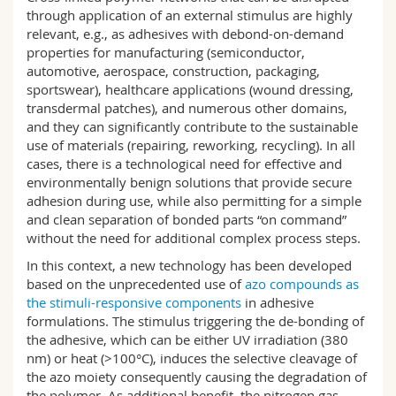
Science and Medicine
Employees
Webmail
through application of an external stimulus are highly
relevant, e.g., as adhesives with debond-on-demand
properties for manufacturing (semiconductor,
Interfaculty
PhD students
Course catalogue
automotive, aerospace, construction, packaging,
sportswear), healthcare applications (wound dressing,
transdermal patches), and numerous other domains,
MyUnifr
and they can significantly contribute to the sustainable
use of materials (repairing, reworking, recycling). In all
cases, there is a technological need for effective and
environmentally benign solutions that provide secure
adhesion during use, while also permitting for a simple
and clean separation of bonded parts “on command”
without the need for additional complex process steps.
In this context, a new technology has been developed
based on the unprecedented use of
azo compounds as
the stimuli-responsive components
in adhesive
formulations. The stimulus triggering the de-bonding of
the adhesive, which can be either UV irradiation (380
nm) or heat (>100°C), induces the selective cleavage of
the azo moiety consequently causing the degradation of
the polymer. As additional benefit, the nitrogen gas