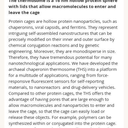
The thermosome is a 16 nm hollow protein sphere
Science and Medicine
Employees
Webmail
with lids that allow macromolecules to enter and
leave the cage
Interfaculty
PhD students
Course catalogue
Protein cages are hollow protein nanoparticles, such as
chaperonins, viral capsids, and ferritins. They represent
intriguing self-assembled nanostructures that can be
MyUnifr
precisely modified on their inner and outer surface by
chemical conjugation reactions and by genetic
engineering. Moreover, they are monodisperse in size.
Therefore, they have tremendous potential for many
nanotechnological applications. We have developed the
archaeal chaperonin thermosome (THS) into a platform
for a multitude of applications, ranging from force-
responsive fluorescent sensors for self-reporting
materials, to nanoreactors and drug-delivery vehicles.
Compared to other protein cages, the THS offers the
advantage of having pores that are large enough to
allow macromolecules and nanoparticles to enter and
leave the cage, so that the cage can easily load or
release these objects. For example, polymers can be
synthesized within or conjugated into the protein cage.