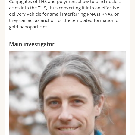
Conjugates of THS and polymers allow to bind nucleic
acids into the THS, thus converting it into an effective
delivery vehicle for small interferring RNA (siRNA), or
they can act as anchor for the templated formation of
gold nanoparticles.
Main investigator