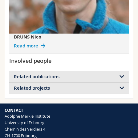
BRUNS Nico
Read more
Involved people
Related publications
Related projects
Using the dendritic polymer PAMAM to
form gold nanoparticles in the protein cage
Projects of BRUNS Nico
thermosome
Plant-inspired materials and surfaces
CONTACT
Nussbaumer Martin G., Bisig Christoph,
Enzyme-catalyzed ATRP
Adolphe Merkle Institute
Bruns Nico
BioATRP in Nanoreactors
University of Fribourg
Chemical Communications
(2016)
Fluorescent Proteins as Reporters of
Chemin des Verdiers 4
Mechanically Induced Damage in Fiber-
CH-1700 Fribourg