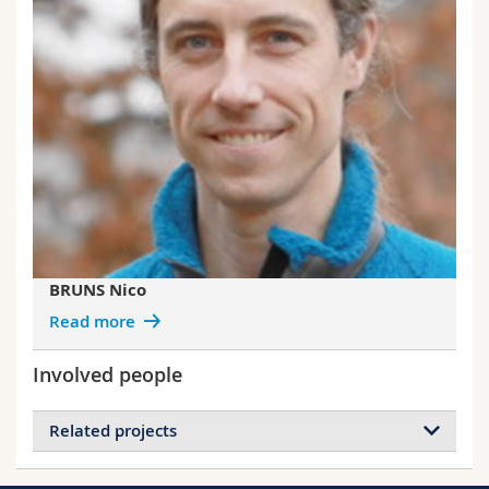
BRUNS Nico
Read more
Involved people
Related projects
Projects of BRUNS Nico