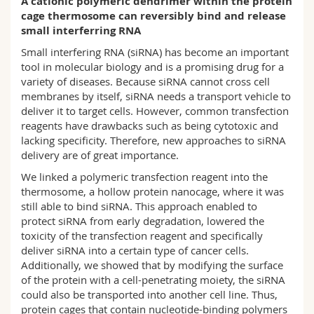
A cationic polymeric dendrimer within the protein
Science and Medicine
Employees
Webmail
cage thermosome can reversibly bind and release
small interferring RNA
Interfaculty
PhD students
Course catalogue
Small interfering RNA (siRNA) has become an important
tool in molecular biology and is a promising drug for a
variety of diseases. Because siRNA cannot cross cell
MyUnifr
membranes by itself, siRNA needs a transport vehicle to
deliver it to target cells. However, common transfection
reagents have drawbacks such as being cytotoxic and
lacking specificity. Therefore, new approaches to siRNA
delivery are of great importance.
We linked a polymeric transfection reagent into the
thermosome, a hollow protein nanocage, where it was
still able to bind siRNA. This approach enabled to
protect siRNA from early degradation, lowered the
toxicity of the transfection reagent and specifically
deliver siRNA into a certain type of cancer cells.
Additionally, we showed that by modifying the surface
of the protein with a cell-penetrating moiety, the siRNA
could also be transported into another cell line. Thus,
protein cages that contain nucleotide-binding polymers