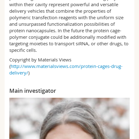
within their cavity represent powerful and versatile
delivery vehicles that combine the properties of
polymeric transfection reagents with the uniform size
and unsurpassed functionalization possibilities of
protein nanocapsules. In the future the protein cage-
polymer conjugate could be additionally modified with
targeting moieties to transport siRNA, or other drugs, to
specific cells.
Copyright by Materials Views
(
http://www.materialsviews.com/protein-cages-drug-
delivery/
)
Main investigator