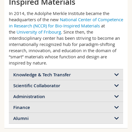
Inspired Materials
Science and Medicine
Employees
Webmail
In 2014, the Adolphe Merkle Institute became the
headquarters of the new
National Center of Competence
Interfaculty
PhD students
Course catalogue
in Research (NCCR) for Bio-Inspired Materials
at
the
University of Fribourg
. Since then, the
MyUnifr
interdisciplinary center has been striving to become an
internationally recognized hub for paradigm-shifting
research, innovation, and education in the domain of
“smart” materials whose function and design are
inspired by nature.
Knowledge & Tech Transfer
Scientific Collaborator
Administration
Finance
Alumni