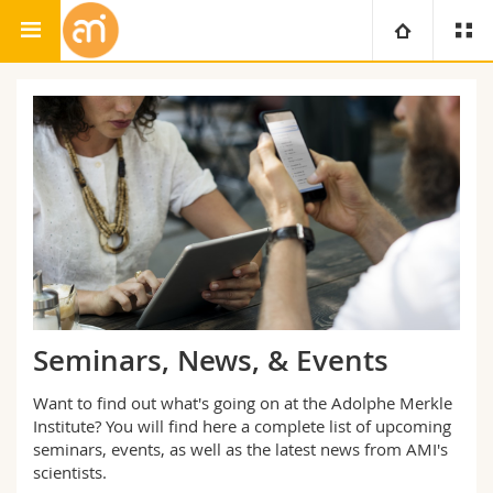
Adolphe Merkle Institute
University
Faculties
Studies
You are
Campus
Theology
Research
Ressources
Law
Prospective students
University
Management, Economics and Social sciences
Students
Directory
Seminars, News, & Events
Continuing education
Humanities
Medias
Maps/Orientation
Want to find out what's going on at the Adolphe Merkle
Institute? You will find here a complete list of upcoming
Education
seminars, events, as well as the latest news from AMI's
Researchers
Libraries
scientists.