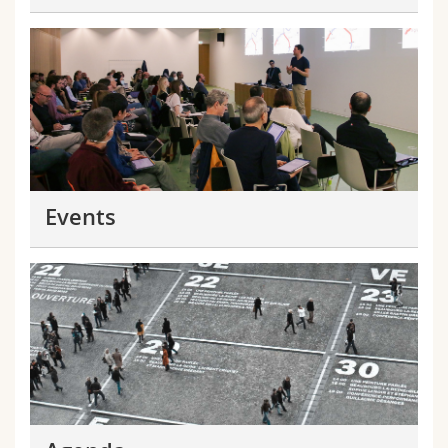
Events