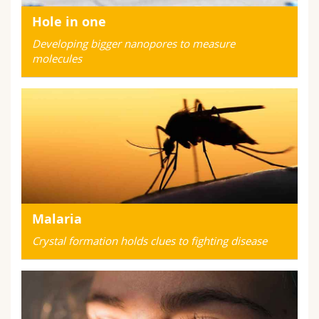
Hole in one
Developing bigger nanopores to measure
molecules
Malaria
Crystal formation holds clues to fighting disease