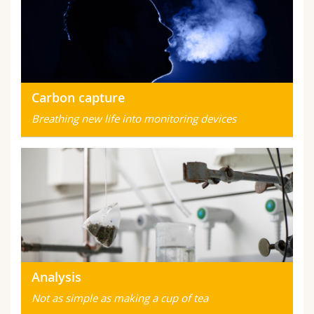
Carbon capture
Breathing new life into monitoring devices
Analysis
Not as simple as making a cup of tea