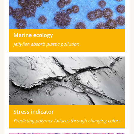
Marine ecology
Jellyfish absorb plastic pollution
Stress indicator
Predicting polymer failures through changing colors