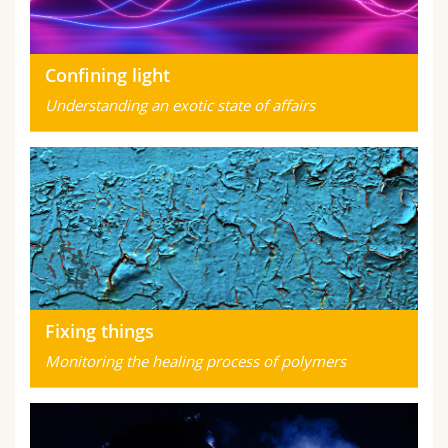
Confining light
Understanding an exotic state of affairs
Fixing things
Monitoring the healing process of polymers