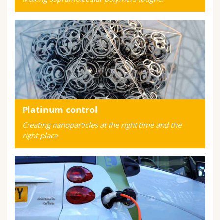
Platinum control
Creating nanoparticles at the right time and the
right place