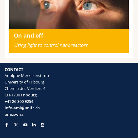
On and off
Using light to control nanoreactors
CONTACT
Adolphe Merkle Institute
University of Fribourg
Chemin des Verdiers 4
CH-1700 Fribourg
+41 26 300 9254
info-ami@unifr.ch
ami.swiss