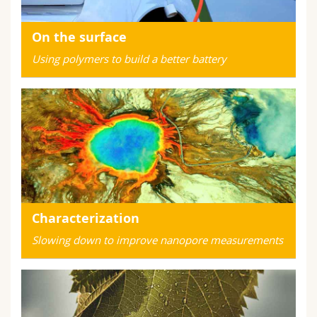
On the surface
Using polymers to build a better battery
Characterization
Slowing down to improve nanopore measurements