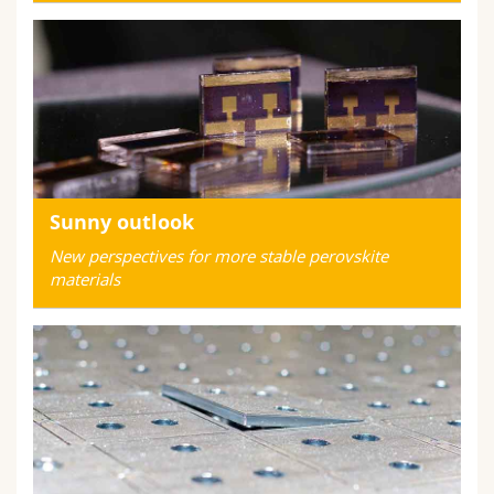
Sunny outlook
New perspectives for more stable perovskite
materials