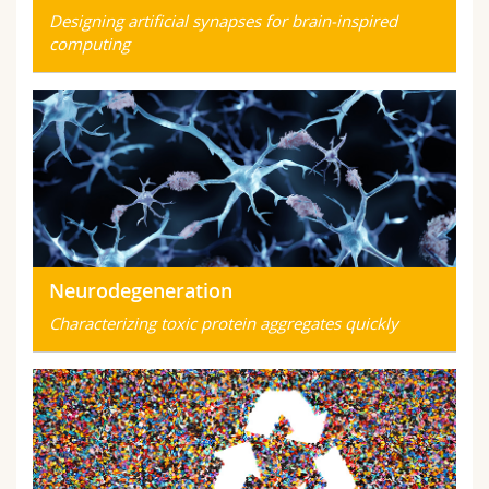
Designing artificial synapses for brain-inspired
computing
Neurodegeneration
Characterizing toxic protein aggregates quickly