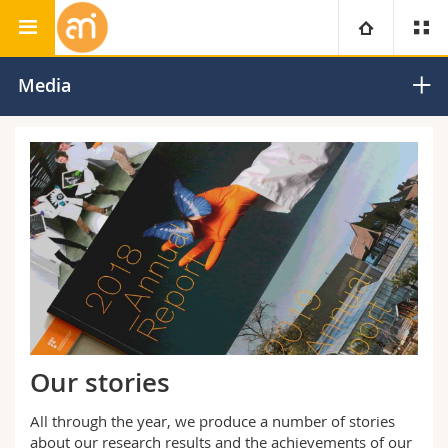
Adolphe Merkle Institute
University
Media
Faculties
Studies
You are
Campus
Theology
Research
Ressources
Law
Prospective students
University
Management, Economics and Social sciences
Students
Directory
Continuing education
Humanities
Medias
Maps/Orientation
Our stories
Education
Researchers
Libraries
All through the year, we produce a number of stories
about our research results and the achievements of our