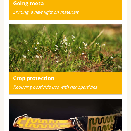
Going meta
Shining a new light on materials
Crop protection
Reducing pesticide use with nanoparticles