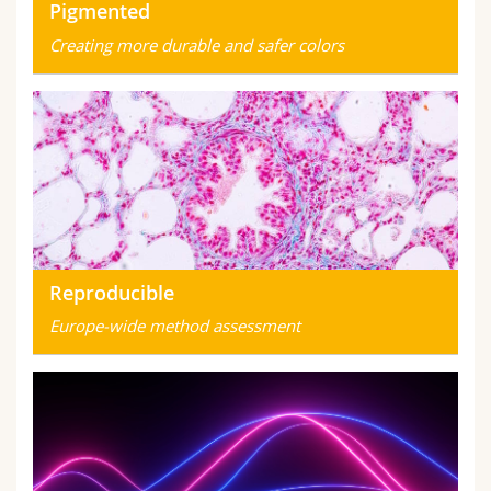
Pigmented
Creating more durable and safer colors
Reproducible
Europe-wide method assessment