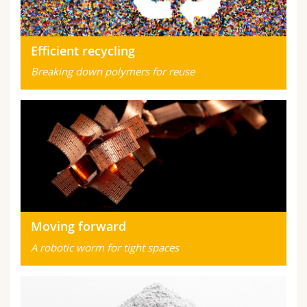
Efficient recycling
Breaking down polymers for reuse
Moving forward
A robotic worm for tight spaces