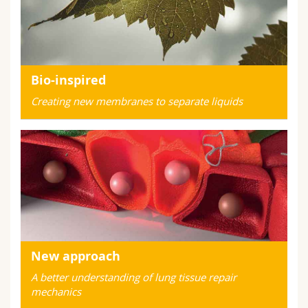
Bio-inspired
Creating new membranes to separate liquids
New approach
A better understanding of lung tissue repair
mechanics