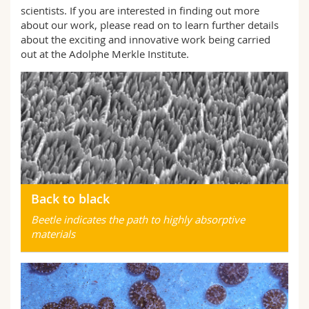
Science and Medicine
Employees
scientists. If you are interested in finding out more
Webmail
about our work, please read on to learn further details
about the exciting and innovative work being carried
Interfaculty
PhD students
Course catalogue
out at the Adolphe Merkle Institute.
MyUnifr
Back to black
Beetle indicates the path to highly absorptive
materials