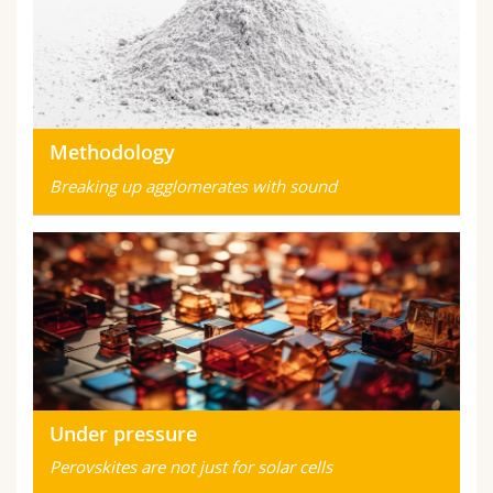
Methodology
Breaking up agglomerates with sound
Under pressure
Perovskites are not just for solar cells