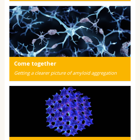
Come together
Getting a clearer picture of amyloid aggregation