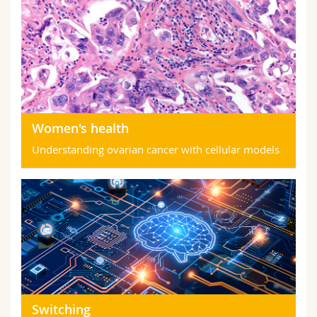
Women's health
Understanding ovarian cancer with cellular models
Switching