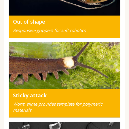
Out of shape
Responsive grippers for soft robotics
Sticky attack
Worm slime provides template for polymeric
materials