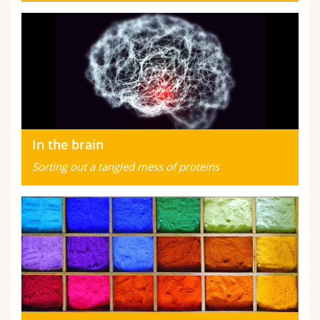
In the brain
Sorting out a tangled mess of proteins