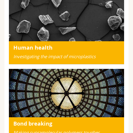
Human health
Investigating the impact of microplastics
Bond breaking
Making supramolecular polymers tougher