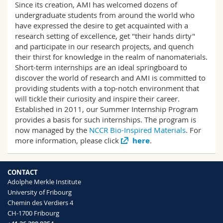
Since its creation, AMI has welcomed dozens of
Science and Medicine
Employees
Webmail
undergraduate students from around the world who
have expressed the desire to get acquainted with a
Interfaculty
PhD students
Course catalogue
research setting of excellence, get "their hands dirty"
and participate in our research projects, and quench
their thirst for knowledge in the realm of nanomaterials.
MyUnifr
Short-term internships are an ideal springboard to
discover the world of research and AMI is committed to
providing students with a top-notch environment that
will tickle their curiosity and inspire their career.
Established in 2011, our Summer Internship Program
provides a basis for such internships. The program is
now managed by the
NCCR Bio-Inspired Materials
. For
more information, please click
here
.
CONTACT
Adolphe Merkle Institute
University of Fribourg
Chemin des Verdiers 4
CH-1700 Fribourg