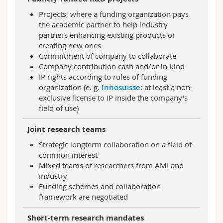
Projects, where a funding organization pays
the academic partner to help industry
partners enhancing existing products or
creating new ones
Commitment of company to collaborate
Company contribution cash and/or in-kind
IP rights according to rules of funding
organization (e. g.
Innosuisse
: at least a non-
exclusive license to IP inside the company's
field of use)
Joint research teams
Strategic longterm collaboration on a field of
common interest
Mixed teams of researchers from AMI and
industry
Funding schemes and collaboration
framework are negotiated
Short-term research mandates