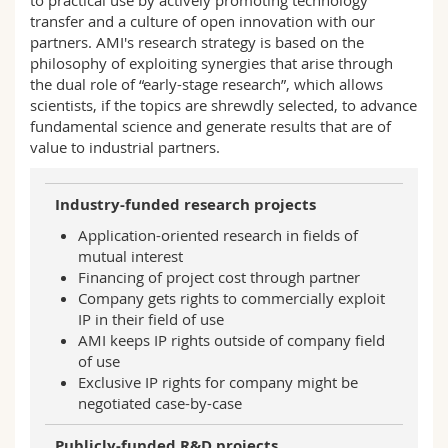
transfer and a culture of open innovation with our
partners. AMI's research strategy is based on the
philosophy of exploiting synergies that arise through
the dual role of “early-stage research”, which allows
scientists, if the topics are shrewdly selected, to advance
fundamental science and generate results that are of
value to industrial partners.
Industry-funded research projects
Application-oriented research in fields of
mutual interest
Financing of project cost through partner
Company gets rights to commercially exploit
IP in their field of use
AMI keeps IP rights outside of company field
of use
Exclusive IP rights for company might be
negotiated case-by-case
Publicly-funded R&D projects