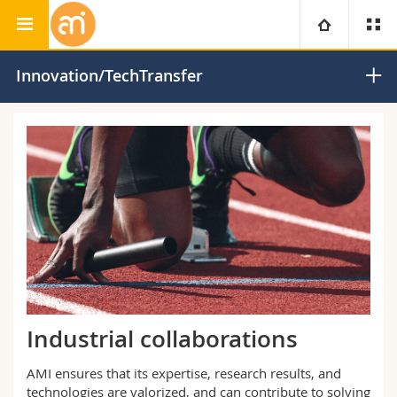
Adolphe Merkle Institute
University
Innovation/TechTransfer
Faculties
Studies
You are
Campus
Theology
Research
Ressources
Law
Prospective students
University
Management, Economics and Social sciences
Students
Directory
Continuing education
Humanities
Medias
Maps/Orientation
Industrial collaborations
Education
Researchers
Libraries
AMI ensures that its expertise, research results, and
technologies are valorized, and can contribute to solving