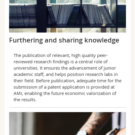
Furthering and sharing knowledge
The publication of relevant, high quality peer-
reviewed research findings is a central role of
universities. It ensures the advancement of junior
academic staff, and helps position research labs in
their field. Before publication, adequate time for the
submission of a patent application is provided at
AMI, enabling the future economic valorization of
the results.