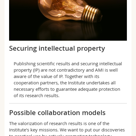
Securing intellectual property
Publishing scientific results and securing intellectual
property (IP) are not contradictory and AMI is well
aware of the value of IP. Together with its
cooperation partners, the Institute undertakes all
necessary efforts to guarantee adequate protection
of its research results.
Possible collaboration models
The valorization of research results is one of the
Institute's key missions. We want to put our discoveries
to practical use by actively promoting technology