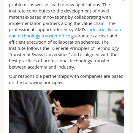
Science and Medicine
Employees
problems as well as lead to new applications. The
Webmail
Institute contributes to the development of novel
materials-based innovations by collaborating with
Interfaculty
PhD students
Course catalogue
implementation partners along the value chain. The
professional support offered by AMI's
industrial liaison
and technology transfer office
guarantees a clear and
MyUnifr
efficient execution of collaboration schemes. The
Institute follows the "General Principles of Technology
Transfer at Swiss Universities" and is aligned with the
best practices of professional technology transfer
between academia and industry.
Our responsible partnerships with companies are based
on the following principles: