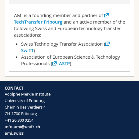
AMI is a founding member and partner of
TechTransfer Fribourg
and an active member of the
following Swiss and European technology transfer
associations:
Swiss Technology Transfer Association (
SwiTT
)
Association of European Science & Technology
Professionals (
ASTP
)
CONTACT
Adolphe Merkle Institute
University of Fribourg
Chemin des Verdiers 4
CH-1700 Fribourg
+41 26 300 9254
info-ami@unifr.ch
ami.swiss