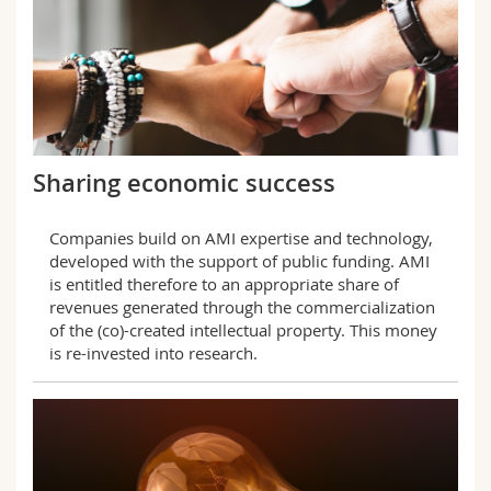
Sharing economic success
Companies build on AMI expertise and technology,
developed with the support of public funding. AMI
is entitled therefore to an appropriate share of
revenues generated through the commercialization
of the (co)-created intellectual property. This money
is re-invested into research.