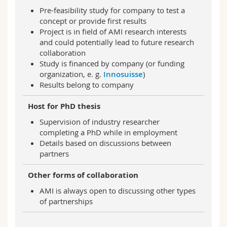
Pre-feasibility study for company to test a
concept or provide first results
Project is in field of AMI research interests
and could potentially lead to future research
collaboration
Study is financed by company (or funding
organization, e. g.
Innosuisse
)
Results belong to company
Host for PhD thesis
Supervision of industry researcher
completing a PhD while in employment
Details based on discussions between
partners
Other forms of collaboration
AMI is always open to discussing other types
of partnerships