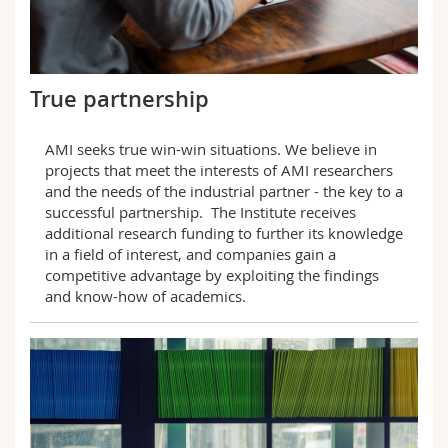
True partnership
AMI seeks true win-win situations. We believe in
projects that meet the interests of AMI researchers
and the needs of the industrial partner - the key to a
successful partnership. The Institute receives
additional research funding to further its knowledge
in a field of interest, and companies gain a
competitive advantage by exploiting the findings
and know-how of academics.