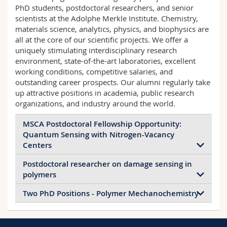
Science and Medicine
Employees
PhD students, postdoctoral researchers, and senior
Webmail
scientists at the Adolphe Merkle Institute. Chemistry,
materials science, analytics, physics, and biophysics are
Interfaculty
PhD students
Course catalogue
all at the core of our scientific projects. We offer a
uniquely stimulating interdisciplinary research
environment, state-of-the-art laboratories, excellent
MyUnifr
working conditions, competitive salaries, and
outstanding career prospects. Our alumni regularly take
up attractive positions in academia, public research
organizations, and industry around the world.
MSCA Postdoctoral Fellowship Opportunity:
Quantum Sensing with Nitrogen-Vacancy
Centers
Postdoctoral researcher on damage sensing in
The Quantum Sensing & Spin Chemistry Group is
polymers
seeking a postdoctoral candidate to apply for the
Marie Skłodowska-Curie Actions (MSCA)
Two PhD Positions - Polymer Mechanochemistry
The Adolphe Merkle Institute’s
Postdoctoral Fellowships 2026 call. The selected
Mechanoresponsive Materials Group (Asst.
candidate will develop a fellowship proposal under
AMI’s Polymer Chemistry and Materials Group
Prof. Jessica M. Clough) invites applications for
the supervision of Assistant Professor John
(Prof. Christoph Weder) invites applications for