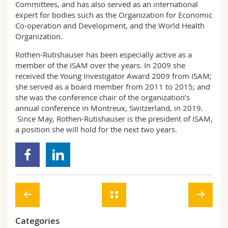
Committees, and has also served as an international
expert for bodies such as the Organization for Economic
Co-operation and Development, and the World Health
Organization.
Rothen-Rutishauser has been especially active as a
member of the ISAM over the years. In 2009 she
received the Young Investigator Award 2009 from ISAM;
she served as a board member from 2011 to 2015; and
she was the conference chair of the organization’s
annual conference in Montreux, Switzerland, in 2019.
Since May, Rothen-Rutishauser is the president of ISAM,
a position she will hold for the next two years.
Categories