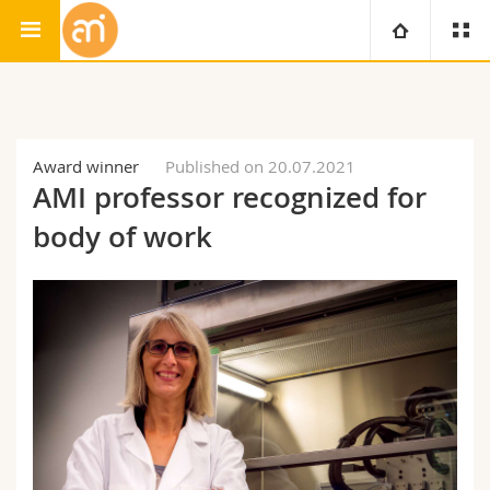
Adolphe Merkle Institute
University
Faculties
Studies
Award winner
Published on 20.07.2021
AMI professor recognized for
You are
Campus
Theology
body of work
Research
Ressources
Law
Prospective students
University
Management, Economics and Social sciences
Students
Directory
Continuing education
Humanities
Medias
Maps/Orientation
Education
Researchers
Libraries