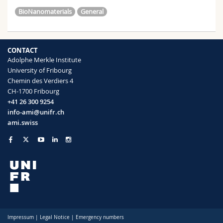
BioNanomaterials
General
CONTACT
Adolphe Merkle Institute
University of Fribourg
Chemin des Verdiers 4
CH-1700 Fribourg
+41 26 300 9254
info-ami@unifr.ch
ami.swiss
Impressum
|
Legal Notice
|
Emergency numbers