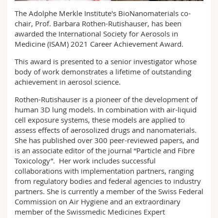
Science and Medicine
Employees
Webmail
The Adolphe Merkle Institute's BioNanomaterials co-
chair, Prof. Barbara Rothen-Rutishauser, has been
Interfaculty
PhD students
awarded the International Society for Aerosols in
Course catalogue
Medicine (ISAM) 2021 Career Achievement Award.
MyUnifr
This award is presented to a senior investigator whose
body of work demonstrates a lifetime of outstanding
achievement in aerosol science.
Rothen-Rutishauser is a pioneer of the development of
human 3D lung models. In combination with air-liquid
cell exposure systems, these models are applied to
assess effects of aerosolized drugs and nanomaterials.
She has published over 300 peer-reviewed papers, and
is an associate editor of the journal “Particle and Fibre
Toxicology”. Her work includes successful
collaborations with implementation partners, ranging
from regulatory bodies and federal agencies to industry
partners. She is currently a member of the Swiss Federal
Commission on Air Hygiene and an extraordinary
member of the Swissmedic Medicines Expert