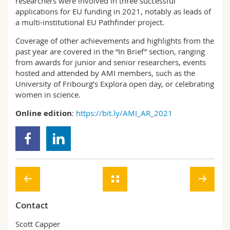
researchers were involved in three successful
applications for EU funding in 2021, notably as leads of
a multi-institutional EU Pathfinder project.
Coverage of other achievements and highlights from the
past year are covered in the “In Brief” section, ranging
from awards for junior and senior researchers, events
hosted and attended by AMI members, such as the
University of Fribourg’s Explora open day, or celebrating
women in science.
Online edition
:
https://bit.ly/AMI_AR_2021
Contact
Scott Capper