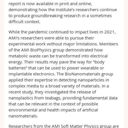
report is now available in print and online,
Science and Medicine
Employees
Webmail
demonstrating how the Institute’s researchers continue
to produce groundbreaking research in a sometimes
Interfaculty
PhD students
Course catalogue
difficult context.
While the pandemic continued to impact lives in 2021,
MyUnifr
AMI's researchers were able to pursue their
experimental work without major limitations. Members
of the AMI BioPhysics group demonstrated how
metabolic waste can be transformed into electrical
energy. Their results may pave the way for “body
batteries” that can be used to power wearable or
implantable electronics. The BioNanomaterials group
applied their expertise in detecting nanoparticles in
complex media to a broad variety of materials. In a
recent study, they investigated the release of
nanoplastics from teabags, providing fundamental data
that can be relevant in the context of possible
environmental and health impacts of artificial
nanomaterials.
Researchers from the AMI Soft Matter Physics group are