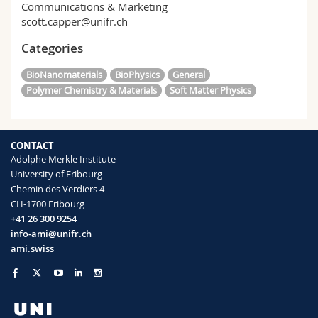
Communications & Marketing
scott.capper@unifr.ch
Categories
BioNanomaterials
BioPhysics
General
Polymer Chemistry & Materials
Soft Matter Physics
CONTACT
Adolphe Merkle Institute
University of Fribourg
Chemin des Verdiers 4
CH-1700 Fribourg
+41 26 300 9254
info-ami@unifr.ch
ami.swiss