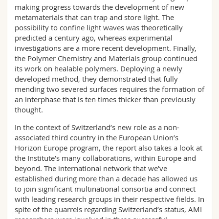
making progress towards the development of new
metamaterials that can trap and store light. The
possibility to confine light waves was theoretically
predicted a century ago, whereas experimental
investigations are a more recent development. Finally,
the Polymer Chemistry and Materials group continued
its work on healable polymers. Deploying a newly
developed method, they demonstrated that fully
mending two severed surfaces requires the formation of
an interphase that is ten times thicker than previously
thought.
In the context of Switzerland’s new role as a non-
associated third country in the European Union’s
Horizon Europe program, the report also takes a look at
the Institute’s many collaborations, within Europe and
beyond. The international network that we’ve
established during more than a decade has allowed us
to join significant multinational consortia and connect
with leading research groups in their respective fields. In
spite of the quarrels regarding Switzerland’s status, AMI