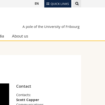
EN
QUICK LINKS
Directory
Maps/Orientation
tudents
A pole of the University of Fribourg
Libraries
ia
About us
Webmail
Course catalogue
MyUnifr
Contact
Contacts:
Scott Capper
Communications