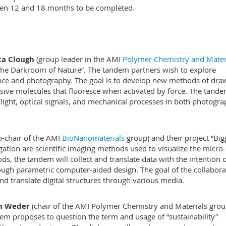
een 12 and 18 months to be completed.
ica Clough
(group leader in the AMI
Polymer Chemistry and Mater
: The Darkroom of Nature”. The tandem partners wish to explore
ce and photography. The goal is to develop new methods of dra
sive molecules that fluoresce when activated by force. The tand
light, optical signals, and mechanical processes in both photogr
o-chair of the AMI
BioNanomaterials
group) and their project “Big
stigation are scientific imaging methods used to visualize the micro
s, the tandem will collect and translate data with the intention 
ough parametric computer-aided design. The goal of the collabora
 and translate digital structures through various media.
ph Weder
(chair of the AMI Polymer Chemistry and Materials grou
dem proposes to question the term and usage of “sustainability”