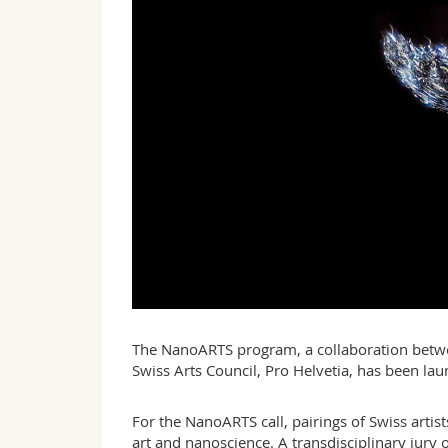
The NanoARTS program, a collaboration betwee
Swiss Arts Council, Pro Helvetia, has been laun
For the NanoARTS call, pairings of Swiss arti
art and nanoscience. A transdisciplinary jury 