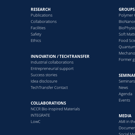
RESEARCH
GROUPS
Publications
Polymer 
Collaborations
BioNanom
Facilities
BioPhysi
Safety
Soft Matt
Ethics
Food Sci
Quantum 
Mechanor
INNOVATION / TECHTRANSFER
Former 
Industrial collaborations
Entrepreneurial support
Success stories
SEMINAR
Idea disclosure
Seminar
TechTransfer Contact
News
Agenda
Events
COLLABORATIONS
NCCR Bio-Inspired Materials
INTEGRATE
MEDIA
LowC
AMI in t
Documen
Social M