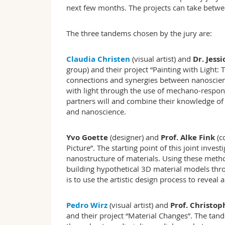
next few months. The projects can take betw
The three tandems chosen by the jury are:
Claudia Christen
(visual artist) and
Dr. Jess
group) and their project “Painting with Light
connections and synergies between nanoscien
with light through the use of mechano-respon
partners will and combine their knowledge of 
and nanoscience.
Yvo Goette
(designer) and
Prof. Alke Fink
(c
Picture”. The starting point of this joint inve
nanostructure of materials. Using these method
building hypothetical 3D material models thr
is to use the artistic design process to reveal
Pedro Wirz
(visual artist) and
Prof. Christo
and their project “Material Changes”. The tan