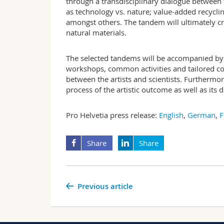
through a transdisciplinary dialogue between 
as technology vs. nature; value-added recyclin
amongst others. The tandem will ultimately cre
natural materials.
The selected tandems will be accompanied by 
workshops, common activities and tailored c
between the artists and scientists. Furthermor
process of the artistic outcome as well as its 
Pro Helvetia press release:
English
,
German
,
F
Share
Share
Previous article