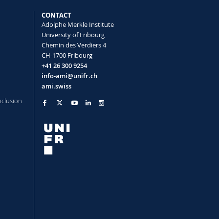
CONTACT
Adolphe Merkle Institute
University of Fribourg
Chemin des Verdiers 4
CH-1700 Fribourg
+41 26 300 9254
info-ami@unifr.ch
ami.swiss
nclusion