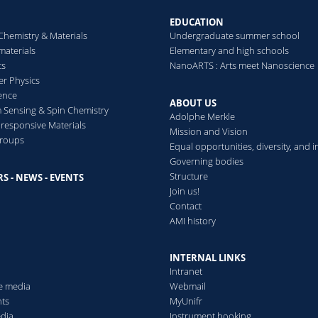
EDUCATION
Chemistry & Materials
Undergraduate summer school
aterials
Elementary and high schools
cs
NanoARTS : Arts meet Nanoscience
er Physics
ence
ABOUT US
Sensing & Spin Chemistry
Adolphe Merkle
esponsive Materials
Mission and Vision
groups
Equal opportunities, diversity, and i
Governing bodies
Structure
S - NEWS - EVENTS
s
Join us!
Contact
AMI history
INTERNAL LINKS
Intranet
he media
Webmail
ts
MyUnifr
edia
Instrument booking