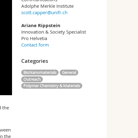
Adolphe Merkle Institute
scott.capper@unifr.ch
Ariane Rippstein
Innovation & Society Specialist
Pro Helvetia
Contact form
Categories
BioNanomaterials
General
Outreach
Polymer Chemistry & Materials
d the
etween
in the