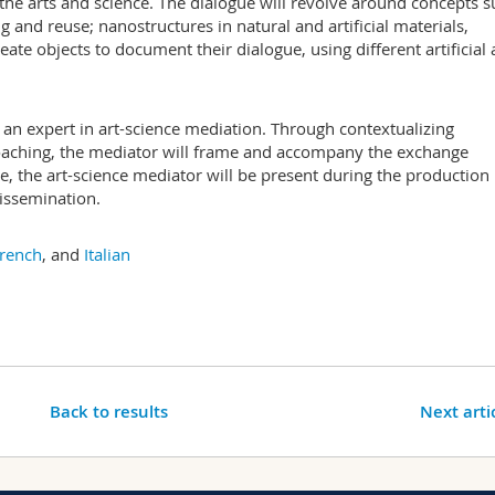
the arts and science. The dialogue will revolve around concepts 
g and reuse; nanostructures in natural and artificial materials,
ate objects to document their dialogue, using different artificial
an expert in art-science mediation. Through contextualizing
oaching, the mediator will frame and accompany the exchange
e, the art-science mediator will be present during the production
dissemination.
rench
, and
Italian
Back to results
Next arti