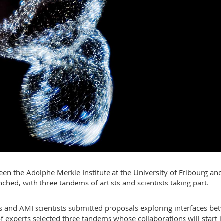
n the Adolphe Merkle Institute at the University of Fribourg an
ched, with three tandems of artists and scientists taking part.
sts and AMI scientists submitted proposals exploring interfaces b
of experts selected three tandems whose collaborations will start 