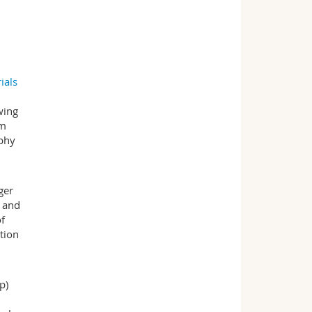
ials
wing
em
aphy
ger
- and
of
tion
p)