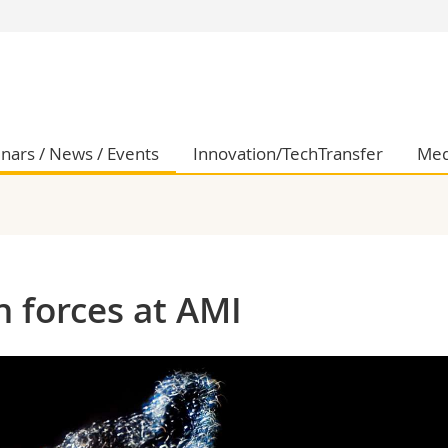
s
You are
gy
Prospective s
Students
ent, Economics and Social sciences
Medias
nars / News / Events
Innovation/TechTransfer
Med
ties
Researchers
on
Employees
 and Medicine
PhD students
ulty
n forces at AMI