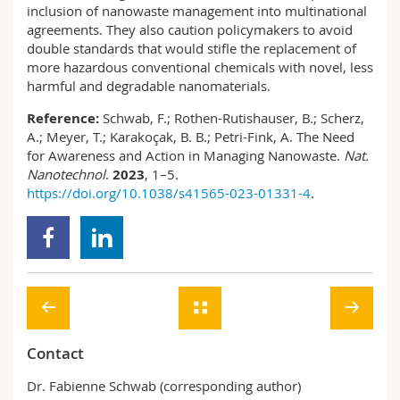
inclusion of nanowaste management into multinational
agreements. They also caution policymakers to avoid
double standards that would stifle the replacement of
more hazardous conventional chemicals with novel, less
harmful and degradable nanomaterials.
Reference:
Schwab, F.; Rothen-Rutishauser, B.; Scherz,
A.; Meyer, T.; Karakoçak, B. B.; Petri-Fink, A. The Need
for Awareness and Action in Managing Nanowaste.
Nat.
Nanotechnol
.
2023
, 1–5.
https://doi.org/10.1038/s41565-023-01331-4
.
Contact
Dr. Fabienne Schwab (corresponding author)