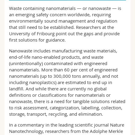
Science and Medicine
Employees
Webmail
Waste containing nanomaterials — or nanowaste — is
an emerging safety concern worldwide, requiring
Interfaculty
PhD students
environmentally sound management and regulation
Course catalogue
that still need to be established. Researchers at the
University of Fribourg point out the gaps and provide
MyUnifr
first solutions for guidance.
Nanowaste includes manufacturing waste materials,
end-of-life nano-enabled products, and waste
(unintentionally) contaminated with engineered
nanomaterials. More than 60 per cent of engineered
nanomaterials (up to 300,000 tons annually, and not
including nanoplastics) are estimated to end up in
landfill. And while there are currently no global
definitions or classifications for nanomaterials or
nanowaste, there is a need for tangible solutions related
to risk assessment, categorization, labelling, collection,
storage, transport, recycling, and elimination.
In a commentary in the leading scientific journal Nature
Nanotechnology, researchers from the Adolphe Merkle