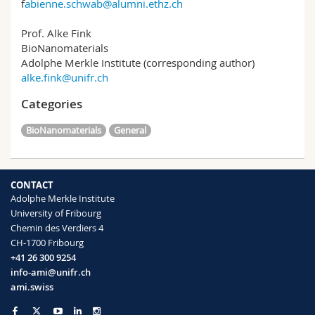
f
abienne.schwab@alumni.ethz.ch
Prof. Alke Fink
BioNanomaterials
Adolphe Merkle Institute (corresponding author)
alke.fink@unifr.ch
Categories
BioNanomaterials
General
CONTACT
Adolphe Merkle Institute
University of Fribourg
Chemin des Verdiers 4
CH-1700 Fribourg
+41 26 300 9254
info-ami@unifr.ch
ami.swiss