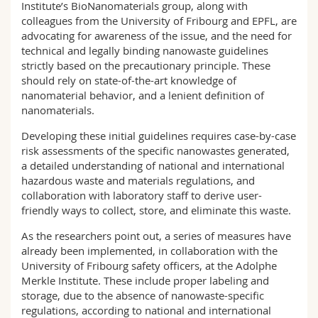
Institute’s BioNanomaterials group, along with
colleagues from the University of Fribourg and EPFL, are
advocating for awareness of the issue, and the need for
technical and legally binding nanowaste guidelines
strictly based on the precautionary principle. These
should rely on state-of-the-art knowledge of
nanomaterial behavior, and a lenient definition of
nanomaterials.
Developing these initial guidelines requires case-by-case
risk assessments of the specific nanowastes generated,
a detailed understanding of national and international
hazardous waste and materials regulations, and
collaboration with laboratory staff to derive user-
friendly ways to collect, store, and eliminate this waste.
As the researchers point out, a series of measures have
already been implemented, in collaboration with the
University of Fribourg safety officers, at the Adolphe
Merkle Institute. These include proper labeling and
storage, due to the absence of nanowaste-specific
regulations, according to national and international