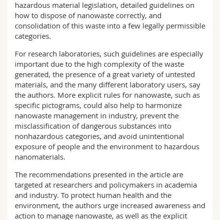
hazardous material legislation, detailed guidelines on
how to dispose of nanowaste correctly, and
consolidation of this waste into a few legally permissible
categories.
For research laboratories, such guidelines are especially
important due to the high complexity of the waste
generated, the presence of a great variety of untested
materials, and the many different laboratory users, say
the authors. More explicit rules for nanowaste, such as
specific pictograms, could also help to harmonize
nanowaste management in industry, prevent the
misclassification of dangerous substances into
nonhazardous categories, and avoid unintentional
exposure of people and the environment to hazardous
nanomaterials.
The recommendations presented in the article are
targeted at researchers and policymakers in academia
and industry. To protect human health and the
environment, the authors urge increased awareness and
action to manage nanowaste, as well as the explicit