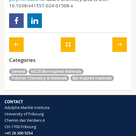
10.1038/s41557-024-01508-x
Categories
General
NCCR Bio-Inspired Materials
Polymer Chemistry & Materials
Bio-inspired materials
CONTACT
Adolphe Merkle Institute
University of Fribourg
Chemin des Verdiers 4
CH-1700 Fribourg
+41 26 300 9254