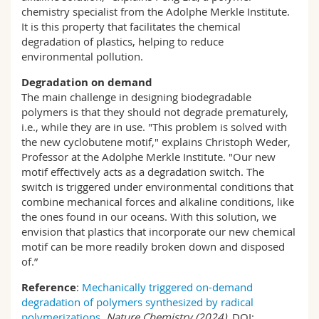
chemistry specialist from the Adolphe Merkle Institute.
It is this property that facilitates the chemical
degradation of plastics, helping to reduce
environmental pollution.
Degradation on demand
The main challenge in designing biodegradable
polymers is that they should not degrade prematurely,
i.e., while they are in use. "This problem is solved with
the new cyclobutene motif," explains Christoph Weder,
Professor at the Adolphe Merkle Institute. "Our new
motif effectively acts as a degradation switch. The
switch is triggered under environmental conditions that
combine mechanical forces and alkaline conditions, like
the ones found in our oceans. With this solution, we
envision that plastics that incorporate our new chemical
motif can be more readily broken down and disposed
of.”
Reference
:
Mechanically triggered on-demand
degradation of polymers synthesized by radical
polymerizations
,
Nature Chemistry (2024).
DOI: