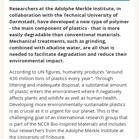
Science and Medicine
Employees
Webmail
Researchers at the Adolphe Merkle Institute, in
collaboration with the Technical University of
Interfaculty
PhD students
Darmstadt, have developed a new type of polymer
Course catalogue
- the main component of plastics - that is more
easily degradable than conventional materials.
MyUnifr
Mechanical treatments, such as grinding,
combined with alkaline water, are all that is
needed to facilitate degradation and reduce their
environmental impact.
According to UN figures, humanity produces "around
430 million tons of plastics every year”. Through
littering and inadequate disposal, a substantial amount
of plastic enters the environment where it negatively
affects plants and wildlife as well as human health.
Developing more environmentally-sustainable plastics
is as crucial as it is urgent for our planet. This is the
challenging goal of an international research group that
is part of the NCCR Bio-inspired Materials and includes
four researchers from the Adolphe Merkle Institute at
the University of Fribourg.