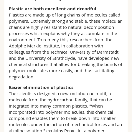
Plastic are both excellent and dreadful
Plastics are made up of long chains of molecules called
polymers. Extremely strong and stable, these molecular
chains are highly resistant to natural decomposition
processes which explains why they accumulate in the
environment. To remedy this, researchers from the
Adolphe Merkle Institute, in collaboration with
colleagues from the Technical University of Darmstadt
and the University of Strathclyde, have developed new
chemical structures that allow for breaking the bonds of
polymer molecules more easily, and thus facilitating
degradation.
Easier elimination of plastics
The scientists designed a new cyclobutene motif, a
molecule from the hydrocarbon family, that can be
integrated into many common plastics. "When
incorporated into polymer molecules, this chemical
compound enables them to break down into smaller
molecules under the action of mechanical forces and an
alkaline solution," explains Peng Liu, a polymer