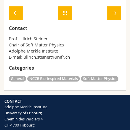
Contact
Prof. Ullrich Steiner
Chair of Soft Matter Physics
Adolphe Merkle Institute
E-mail: ullrich.steiner@unifr.ch
Categories
General
NCCR Bio-Inspired Materials
Soft Matter Physics
CONTACT
Adolphe Merkle Institute
University of Fribourg
Chemin des Verdiers 4
CH-1700 Fribourg