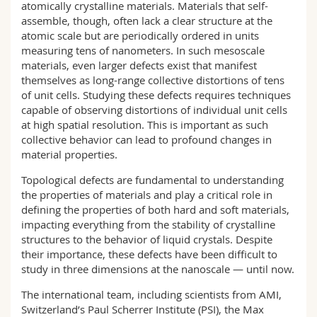
atomically crystalline materials. Materials that self-
assemble, though, often lack a clear structure at the
atomic scale but are periodically ordered in units
measuring tens of nanometers. In such mesoscale
materials, even larger defects exist that manifest
themselves as long-range collective distortions of tens
of unit cells. Studying these defects requires techniques
capable of observing distortions of individual unit cells
at high spatial resolution. This is important as such
collective behavior can lead to profound changes in
material properties.
Topological defects are fundamental to understanding
the properties of materials and play a critical role in
defining the properties of both hard and soft materials,
impacting everything from the stability of crystalline
structures to the behavior of liquid crystals. Despite
their importance, these defects have been difficult to
study in three dimensions at the nanoscale — until now.
The international team, including scientists from AMI,
Switzerland’s Paul Scherrer Institute (PSI), the Max