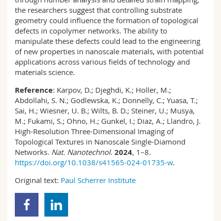
the researchers suggest that controlling substrate
geometry could influence the formation of topological
defects in copolymer networks. The ability to
manipulate these defects could lead to the engineering
of new properties in nanoscale materials, with potential
applications across various fields of technology and
materials science.
Reference
: Karpov, D.; Djeghdi, K.; Holler, M.;
Abdollahi, S. N.; Godlewska, K.; Donnelly, C.; Yuasa, T.;
Sai, H.; Wiesner, U. B.; Wilts, B. D.; Steiner, U.; Musya,
M.; Fukami, S.; Ohno, H.; Gunkel, I.; Diaz, A.; Llandro, J.
High-Resolution Three-Dimensional Imaging of
Topological Textures in Nanoscale Single-Diamond
Networks.
Nat. Nanotechnol
.
2024
, 1–8.
https://doi.org/10.1038/s41565-024-01735-w
.
Original text:
Paul Scherrer Institute