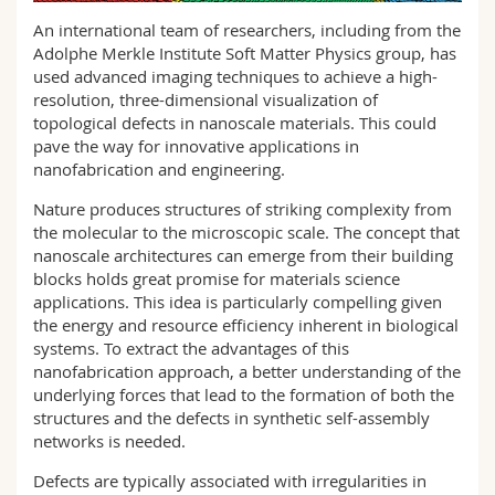
Science and Medicine
Employees
Webmail
An international team of researchers, including from the
Adolphe Merkle Institute Soft Matter Physics group, has
Interfaculty
PhD students
used advanced imaging techniques to achieve a high-
Course catalogue
resolution, three-dimensional visualization of
topological defects in nanoscale materials. This could
MyUnifr
pave the way for innovative applications in
nanofabrication and engineering.
Nature produces structures of striking complexity from
the molecular to the microscopic scale. The concept that
nanoscale architectures can emerge from their building
blocks holds great promise for materials science
applications. This idea is particularly compelling given
the energy and resource efficiency inherent in biological
systems. To extract the advantages of this
nanofabrication approach, a better understanding of the
underlying forces that lead to the formation of both the
structures and the defects in synthetic self-assembly
networks is needed.
Defects are typically associated with irregularities in