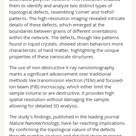
them to identify and analyze two distinct types of
topological defects, resembling 'comet' and 'trefoil'
patterns. The high-resolution imaging revealed intricate
details of these defects, which emerged at the
boundaries between grains of different orientations
within the network. The defects, though like patterns
found in liquid crystals, showed strain behaviors more
characteristic of hard matter, highlighting the unique
properties of these nanoscale structures.
The use of non-destructive X-ray nanotomography
marks a significant advancement over traditional
methods like transmission electron (TEM) and focused-
ion beam (FIB) microscopy, which either limit the
sample volume or are destructive. It provides high
spatial resolution without damaging the sample,
allowing for detailed 3D analysis.
The study's findings, published in the leading journal
Nature Nanotechnology
, have far-reaching implications.
By confirming the topological nature of the defects
through number analysis and detailed strain mapping,