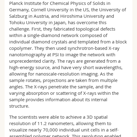
Planck Institute for Chemical Physics of Solids in
Germany, Cornell University in the US, the University of
Salzburg in Austria, and Hiroshima University and
Tohoku University in Japan, has overcome this
challenge. First, they fabricated topological defects
within a single-diamond network composed of
individual diamond crystals and templated from a block
copolymer. They then used synchrotron-based X-ray
nanotomography at PSI to image the network with
unprecedented clarity. The rays are generated from a
high-energy source, and have very short wavelengths,
allowing for nanoscale-resolution imaging. As the
sample rotates, projections are taken from multiple
angles. The X-rays penetrate the sample, and the
varying absorption or scattering of X-rays within the
sample provides information about its internal
structure.
The scientists were able to achieve a 3D spatial
resolution of 11.2 nanometers, allowing them to
visualize nearly 70,000 individual unit cells in a self-
assembled polymer network. This resolution enabled