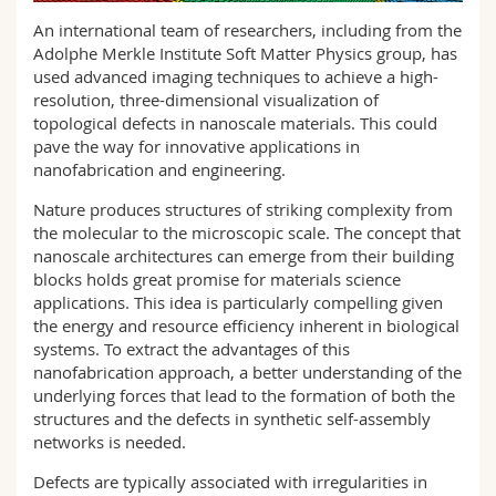
Science and Medicine
Employees
Webmail
An international team of researchers, including from the
Adolphe Merkle Institute Soft Matter Physics group, has
Interfaculty
PhD students
used advanced imaging techniques to achieve a high-
Course catalogue
resolution, three-dimensional visualization of
topological defects in nanoscale materials. This could
MyUnifr
pave the way for innovative applications in
nanofabrication and engineering.
Nature produces structures of striking complexity from
the molecular to the microscopic scale. The concept that
nanoscale architectures can emerge from their building
blocks holds great promise for materials science
applications. This idea is particularly compelling given
the energy and resource efficiency inherent in biological
systems. To extract the advantages of this
nanofabrication approach, a better understanding of the
underlying forces that lead to the formation of both the
structures and the defects in synthetic self-assembly
networks is needed.
Defects are typically associated with irregularities in