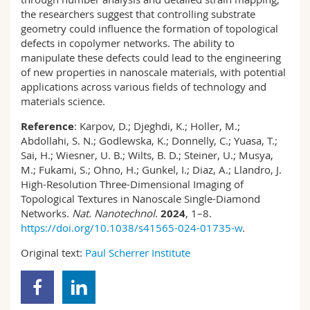
the researchers suggest that controlling substrate
geometry could influence the formation of topological
defects in copolymer networks. The ability to
manipulate these defects could lead to the engineering
of new properties in nanoscale materials, with potential
applications across various fields of technology and
materials science.
Reference
: Karpov, D.; Djeghdi, K.; Holler, M.;
Abdollahi, S. N.; Godlewska, K.; Donnelly, C.; Yuasa, T.;
Sai, H.; Wiesner, U. B.; Wilts, B. D.; Steiner, U.; Musya,
M.; Fukami, S.; Ohno, H.; Gunkel, I.; Diaz, A.; Llandro, J.
High-Resolution Three-Dimensional Imaging of
Topological Textures in Nanoscale Single-Diamond
Networks.
Nat. Nanotechnol
.
2024
, 1–8.
https://doi.org/10.1038/s41565-024-01735-w
.
Original text:
Paul Scherrer Institute