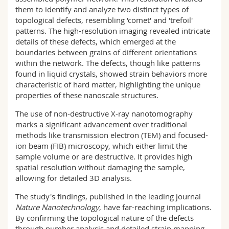
them to identify and analyze two distinct types of
topological defects, resembling 'comet' and 'trefoil'
patterns. The high-resolution imaging revealed intricate
details of these defects, which emerged at the
boundaries between grains of different orientations
within the network. The defects, though like patterns
found in liquid crystals, showed strain behaviors more
characteristic of hard matter, highlighting the unique
properties of these nanoscale structures.
The use of non-destructive X-ray nanotomography
marks a significant advancement over traditional
methods like transmission electron (TEM) and focused-
ion beam (FIB) microscopy, which either limit the
sample volume or are destructive. It provides high
spatial resolution without damaging the sample,
allowing for detailed 3D analysis.
The study's findings, published in the leading journal
Nature Nanotechnology
, have far-reaching implications.
By confirming the topological nature of the defects
through number analysis and detailed strain mapping,