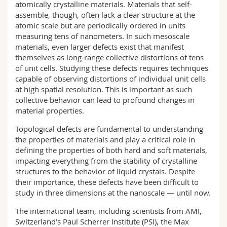
atomically crystalline materials. Materials that self-
assemble, though, often lack a clear structure at the
atomic scale but are periodically ordered in units
measuring tens of nanometers. In such mesoscale
materials, even larger defects exist that manifest
themselves as long-range collective distortions of tens
of unit cells. Studying these defects requires techniques
capable of observing distortions of individual unit cells
at high spatial resolution. This is important as such
collective behavior can lead to profound changes in
material properties.
Topological defects are fundamental to understanding
the properties of materials and play a critical role in
defining the properties of both hard and soft materials,
impacting everything from the stability of crystalline
structures to the behavior of liquid crystals. Despite
their importance, these defects have been difficult to
study in three dimensions at the nanoscale — until now.
The international team, including scientists from AMI,
Switzerland’s Paul Scherrer Institute (PSI), the Max