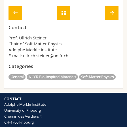
Contact
Prof. Ullrich Steiner
Chair of Soft Matter Physics
Adolphe Merkle Institute
E-mail: ullrich.steiner@unifr.ch
Categories
General
NCCR Bio-Inspired Materials
Soft Matter Physics
CONTACT
Adolphe Merkle Institute
University of Fribourg
Chemin des Verdiers 4
CH-1700 Fribourg