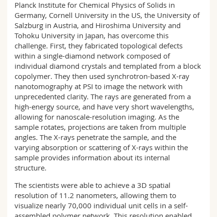
Planck Institute for Chemical Physics of Solids in
Germany, Cornell University in the US, the University of
Salzburg in Austria, and Hiroshima University and
Tohoku University in Japan, has overcome this
challenge. First, they fabricated topological defects
within a single-diamond network composed of
individual diamond crystals and templated from a block
copolymer. They then used synchrotron-based X-ray
nanotomography at PSI to image the network with
unprecedented clarity. The rays are generated from a
high-energy source, and have very short wavelengths,
allowing for nanoscale-resolution imaging. As the
sample rotates, projections are taken from multiple
angles. The X-rays penetrate the sample, and the
varying absorption or scattering of X-rays within the
sample provides information about its internal
structure.
The scientists were able to achieve a 3D spatial
resolution of 11.2 nanometers, allowing them to
visualize nearly 70,000 individual unit cells in a self-
assembled polymer network. This resolution enabled