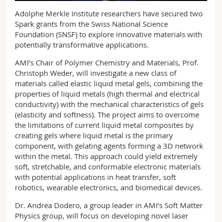
Science and Medicine
Employees
Webmail
Adolphe Merkle Institute researchers have secured two
Spark grants from the Swiss National Science
Interfaculty
PhD students
Foundation (SNSF) to explore innovative materials with
Course catalogue
potentially transformative applications.
MyUnifr
AMI’s Chair of Polymer Chemistry and Materials, Prof.
Christoph Weder, will investigate a new class of
materials called elastic liquid metal gels, combining the
properties of liquid metals (high thermal and electrical
conductivity) with the mechanical characteristics of gels
(elasticity and softness). The project aims to overcome
the limitations of current liquid metal composites by
creating gels where liquid metal is the primary
component, with gelating agents forming a 3D network
within the metal. This approach could yield extremely
soft, stretchable, and conformable electronic materials
with potential applications in heat transfer, soft
robotics, wearable electronics, and biomedical devices.
Dr. Andrea Dodero, a group leader in AMI’s Soft Matter
Physics group, will focus on developing novel laser