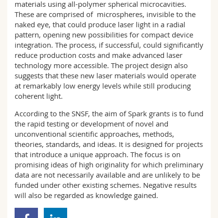
materials using all-polymer spherical microcavities.
These are comprised of microspheres, invisible to the
naked eye, that could produce laser light in a radial
pattern, opening new possibilities for compact device
integration. The process, if successful, could significantly
reduce production costs and make advanced laser
technology more accessible. The project design also
suggests that these new laser materials would operate
at remarkably low energy levels while still producing
coherent light.
According to the SNSF, the aim of Spark grants is to fund
the rapid testing or development of novel and
unconventional scientific approaches, methods,
theories, standards, and ideas. It is designed for projects
that introduce a unique approach. The focus is on
promising ideas of high originality for which preliminary
data are not necessarily available and are unlikely to be
funded under other existing schemes. Negative results
will also be regarded as knowledge gained.