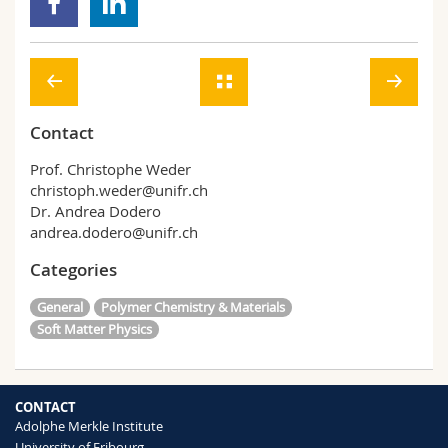
Contact
Prof. Christophe Weder
christoph.weder@unifr.ch
Dr. Andrea Dodero
andrea.dodero@unifr.ch
Categories
General
Polymer Chemistry & Materials
Soft Matter Physics
CONTACT
Adolphe Merkle Institute
University of Fribourg