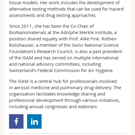
tissue models. Her work includes the development of
alternative testing methods that can be used for hazard
assessments and drug testing approaches.
Since 2011, she has been the Co-Chair of
BioNanomaterials at the Adolphe Merkle Institute, a
position shared equally with Prof. Alke Fink. Rothen-
Rutishauser, a member of the Swiss National Science
Foundation’s Research Council, is also a past president
of the ISAM and has served on multiple international
and national advisory committees, including
Switzerland’s Federal Commission for Air Hygiene.
The ISAM is a central hub for professionals involved
in aerosol medicine and pulmonary drug delivery. The
organization facilitates knowledge sharing and
professional development through various initiatives,
including annual congresses and webinars.