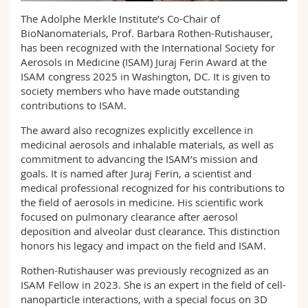
Science and Medicine
Employees
Webmail
The Adolphe Merkle Institute’s Co-Chair of
BioNanomaterials, Prof. Barbara Rothen-Rutishauser,
Interfaculty
PhD students
has been recognized with the International Society for
Course catalogue
Aerosols in Medicine (ISAM) Juraj Ferin Award at the
ISAM congress 2025 in Washington, DC. It is given to
MyUnifr
society members who have made outstanding
contributions to ISAM.
The award also recognizes explicitly excellence in
medicinal aerosols and inhalable materials, as well as
commitment to advancing the ISAM’s mission and
goals. It is named after Juraj Ferin, a scientist and
medical professional recognized for his contributions to
the field of aerosols in medicine. His scientific work
focused on pulmonary clearance after aerosol
deposition and alveolar dust clearance. This distinction
honors his legacy and impact on the field and ISAM.
Rothen-Rutishauser was previously recognized as an
ISAM Fellow in 2023. She is an expert in the field of cell-
nanoparticle interactions, with a special focus on 3D