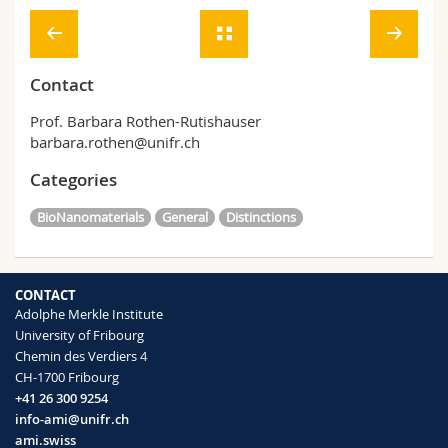
Contact
Prof. Barbara Rothen-Rutishauser
barbara.rothen@unifr.ch
Categories
BioNanomaterials
General
Distinctions
CONTACT
Adolphe Merkle Institute
University of Fribourg
Chemin des Verdiers 4
CH-1700 Fribourg
+41 26 300 9254
info-ami@unifr.ch
ami.swiss