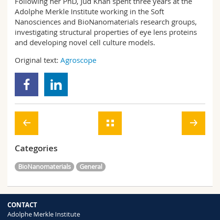
Following her PhD, Jud Khan spent three years at the
Adolphe Merkle Institute working in the Soft
Nanosciences and BioNanomaterials research groups,
investigating structural properties of eye lens proteins
and developing novel cell culture models.
Original text:
Agroscope
Categories
BioNanomaterials
General
CONTACT
Adolphe Merkle Institute