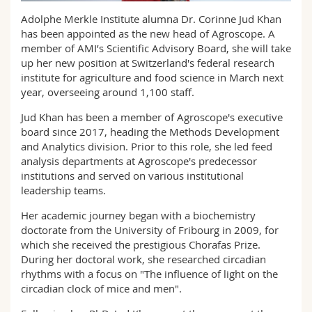
Science and Medicine
Employees
Webmail
Adolphe Merkle Institute alumna Dr. Corinne Jud Khan
has been appointed as the new head of Agroscope. A
Interfaculty
PhD students
member of AMI’s Scientific Advisory Board, she will take
Course catalogue
up her new position at Switzerland's federal research
institute for agriculture and food science in March next
MyUnifr
year, overseeing around 1,100 staff.
Jud Khan has been a member of Agroscope's executive
board since 2017, heading the Methods Development
and Analytics division. Prior to this role, she led feed
analysis departments at Agroscope's predecessor
institutions and served on various institutional
leadership teams.
Her academic journey began with a biochemistry
doctorate from the University of Fribourg in 2009, for
which she received the prestigious Chorafas Prize.
During her doctoral work, she researched circadian
rhythms with a focus on "The influence of light on the
circadian clock of mice and men".