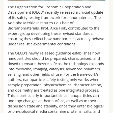
Science and Medicine
Employees
Webmail
The Organization for Economic Cooperation and
Development (OECD) recently released a crucial update
Interfaculty
PhD students
of its safety testing framework for nanomaterials. The
Course catalogue
Adolphe Merkle Institute’s Co-Chair of
BioNanomaterials, Prof. Alke Fink, contributed to the
MyUnifr
expert group developing these revised standards,
ensuring they reflect how nanoparticles actually behave
under realistic experimental conditions.
The OECD’s newly released guidance establishes how
nanoparticles should be prepared, characterised, and
dosed to ensure they’re safe as the technology expands
into medicine, imaging, catalysis, advanced polymers,
sensing, and other fields of use. For the framework’s
authors, nanoparticle safety testing only works when
sample preparation, physicochemical characterization,
and dosimetry are treated as one integrated process.
This is particularly important since nanoparticles can
undergo changes at their surface, as well as in their
dispersion state and stability, once they enter biological
or physiological media containing proteins, salts, and