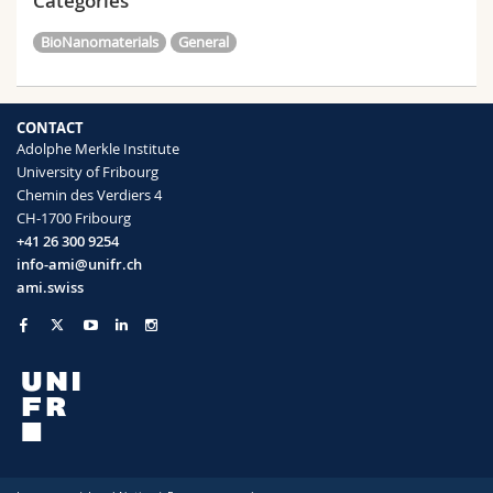
Categories
BioNanomaterials
General
CONTACT
Adolphe Merkle Institute
University of Fribourg
Chemin des Verdiers 4
CH-1700 Fribourg
+41 26 300 9254
info-ami@unifr.ch
ami.swiss