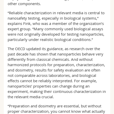
other components.
“Reliable characterization in relevant media is central to
nanosafety testing, especially in biological systems,”
explains Fink, who was a member of the organization’s
expert group. “Many commonly used biological assays
were not originally developed for testing nanoparticles,
particularly under realistic biological conditions.”
The OECD updated its guidance, as research over the
past decade has shown that nanoparticles behave very
differently from classical chemicals. And without
harmonized protocols for preparation, characterization,
and dosimetry, results for safety evaluation are often
not comparable across laboratories, and biological
effects cannot be reliably interpreted. For example,
nanoparticles’ properties can change during an
experiment, making their continuous characterization in
the relevant media crucial.
“Preparation and dosimetry are essential, but without
proper characterization, you cannot know what actually