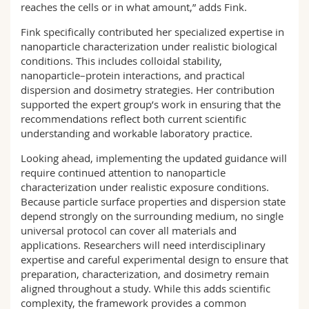
reaches the cells or in what amount,” adds Fink.
Fink specifically contributed her specialized expertise in
nanoparticle characterization under realistic biological
conditions. This includes colloidal stability,
nanoparticle–protein interactions, and practical
dispersion and dosimetry strategies. Her contribution
supported the expert group’s work in ensuring that the
recommendations reflect both current scientific
understanding and workable laboratory practice.
Looking ahead, implementing the updated guidance will
require continued attention to nanoparticle
characterization under realistic exposure conditions.
Because particle surface properties and dispersion state
depend strongly on the surrounding medium, no single
universal protocol can cover all materials and
applications. Researchers will need interdisciplinary
expertise and careful experimental design to ensure that
preparation, characterization, and dosimetry remain
aligned throughout a study. While this adds scientific
complexity, the framework provides a common