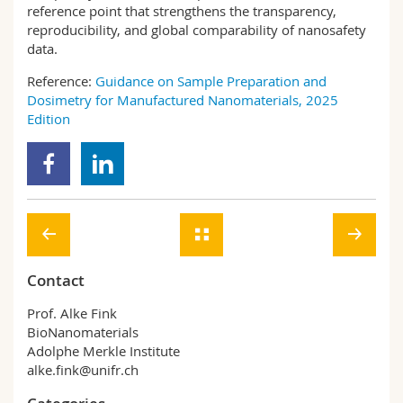
reference point that strengthens the transparency,
reproducibility, and global comparability of nanosafety
data.
Reference:
Guidance on Sample Preparation and
Dosimetry for Manufactured Nanomaterials, 2025
Edition
Contact
Prof. Alke Fink
BioNanomaterials
Adolphe Merkle Institute
alke.fink@unifr.ch