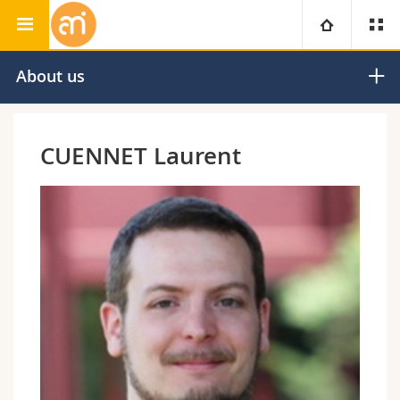
Adolphe Merkle Institute
University
About us
Faculties
Studies
CUENNET Laurent
You are
Campus
Theology
Research
Ressources
Law
Prospective students
University
Management, Economics and Social sciences
Students
Directory
Continuing education
Humanities
Medias
Maps/Orientation
Education
Researchers
Libraries