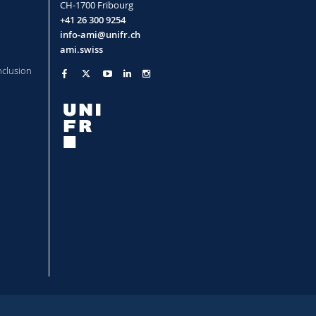
CH-1700 Fribourg
+41 26 300 9254
info-ami@unifr.ch
ami.swiss
nclusion