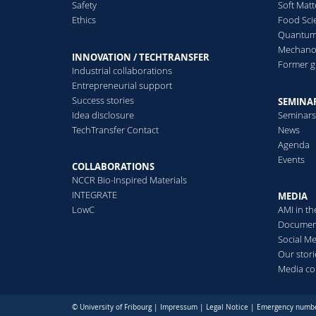
Safety
Soft Matt
Ethics
Food Sci
Quantum 
Mechanor
INNOVATION / TECHTRANSFER
Former 
Industrial collaborations
Entrepreneurial support
Success stories
SEMINAR
Idea disclosure
Seminar
TechTransfer Contact
News
Agenda
Events
COLLABORATIONS
NCCR Bio-Inspired Materials
INTEGRATE
MEDIA
LowC
AMI in t
Documen
Social M
Our stori
Media co
© University of Fribourg |
Impressum
|
Legal Notice
|
Emergency numb