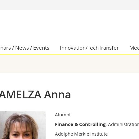
s
You are
gy
Prospective s
Students
ent, Economics and Social sciences
Medias
nars / News / Events
Innovation/TechTransfer
Med
ties
Researchers
on
Employees
 and Medicine
PhD students
ulty
AMELZA Anna
Alumni
Finance & Controlling
, Administratio
Adolphe Merkle Institute
