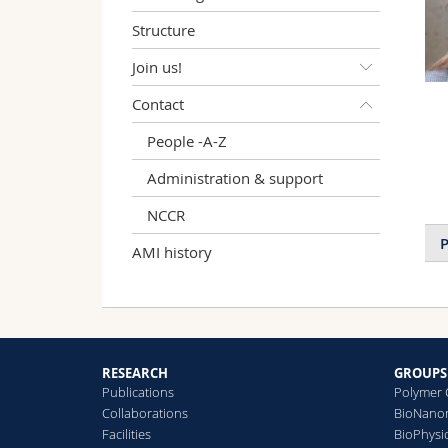
Structure
Join us!
Contact
People -A-Z
Administration & support
NCCR
P
AMI history
RESEARCH
GROUPS
Publications
Polymer 
Collaborations
BioNanom
Facilities
BioPhysi