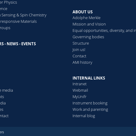
er Physics
ence
ABOUT US
Sensing & Spin Chemistry
Adolphe Merkle
esponsive Materials
Mission and Vision
groups
Equal opportunities, diversity, and i
Governing bodies
Structure
S - NEWS - EVENTS
s
Join us!
Contact
AMI history
INTERNAL LINKS
Intranet
he media
Webmail
ts
MyUnifr
edia
Instrument booking
es
Work and parenting
ntact
Internal blog
ers