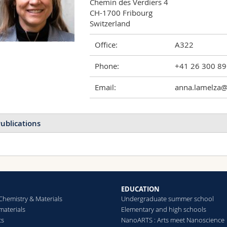
Chemin des Verdiers 4

CH-1700 Fribourg

Switzerland
Office:
A322
Phone:
+41 26 300 8
Email:
anna.lamelza@
ublications
EDUCATION
Chemistry & Materials
Undergraduate summer school
aterials
Elementary and high schools
cs
NanoARTS : Arts meet Nanoscience