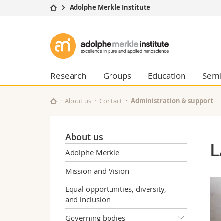
Adolphe Merkle Institute
University
Facultie
Adolphe
Studies
Theolo
Merkle
Campus
Law
Research
Managem
Research
Groups
Education
Semi
Institute
University
Humani
Continuing education
Educati
About us
Contact
Administration & support
Science
Interfac
About us
L
Adolphe Merkle
Mission and Vision
Equal opportunities, diversity,
and inclusion
Governing bodies