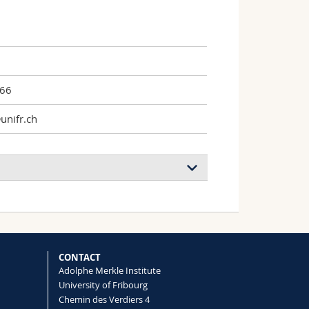
966
unifr.ch
CONTACT
Adolphe Merkle Institute
University of Fribourg
Chemin des Verdiers 4