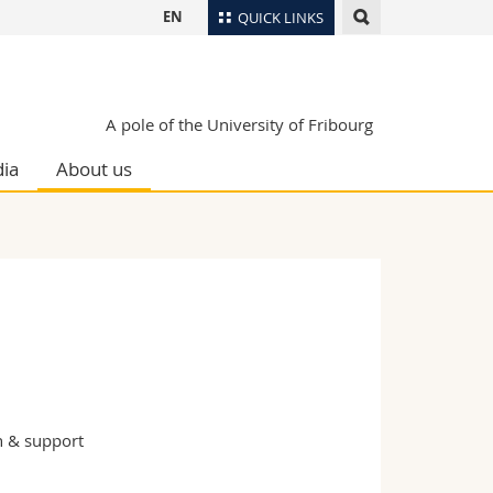
EN
QUICK LINKS
Directory
Maps/Orientation
tudents
A pole of the University of Fribourg
Libraries
ia
About us
Webmail
Course catalogue
MyUnifr
n & support