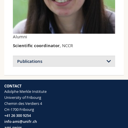
Science and Medicine
Employees
Webmail
Interfaculty
PhD students
Course catalogue
MyUnifr
Alumni
Scientific coordinator
, NCCR
Publications
CONTACT
Adolphe Merkle Institute
University of Fribourg
Chemin des Verdiers 4
CH-1700 Fribourg
+41 26 300 9254
info-ami@unifr.ch
ami.swiss