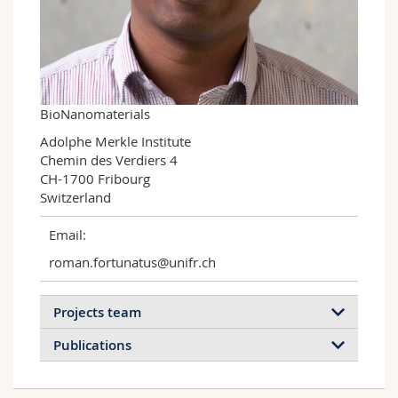
Science and Medicine
Employees
Webmail
Interfaculty
PhD students
Course catalogue
MyUnifr
BioNanomaterials
Adolphe Merkle Institute

Chemin des Verdiers 4

CH-1700 Fribourg

Switzerland
Email:
roman.fortunatus@unifr.ch
Projects team
Publications