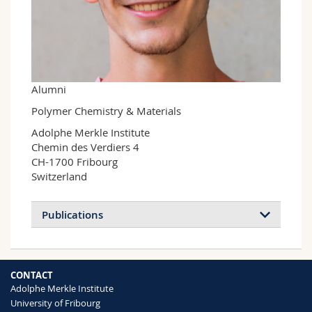
Science and Medicine
Employees
Webmail
Interfaculty
PhD students
Course catalogue
MyUnifr
Alumni
Polymer Chemistry & Materials
Adolphe Merkle Institute

Chemin des Verdiers 4

CH-1700 Fribourg

Switzerland
Publications
CONTACT
Adolphe Merkle Institute
University of Fribourg