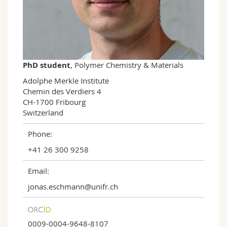
Science and Medicine
Employees
Webmail
Interfaculty
PhD students
Course catalogue
MyUnifr
PhD student
, Polymer Chemistry & Materials
Adolphe Merkle Institute

Chemin des Verdiers 4

CH-1700 Fribourg

Switzerland
Phone:
+41 26 300 9258
Email:
jonas.eschmann@unifr.ch
0009-0004-9648-8107