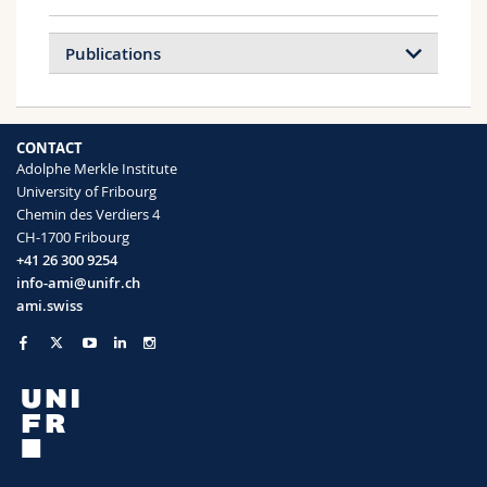
Publications
CONTACT
Adolphe Merkle Institute
University of Fribourg
Chemin des Verdiers 4
CH-1700 Fribourg
+41 26 300 9254
info-ami@unifr.ch
ami.swiss