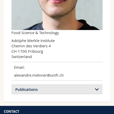
Science and Medicine
Employees
Webmail
Interfaculty
PhD students
Course catalogue
MyUnifr
Food Science & Technology
Adolphe Merkle Institute

Chemin des Verdiers 4

CH-1700 Fribourg

Switzerland
Email:
alexandre.metivier@unifr.ch
Publications
CONTACT