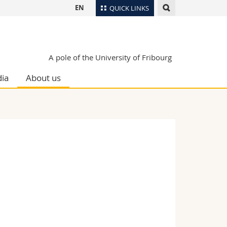
EN
QUICK LINKS
Directory
Maps/Orientation
tudents
A pole of the University of Fribourg
Libraries
ia
About us
Webmail
Course catalogue
MyUnifr