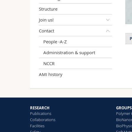
Structure
Join us!
Contact
P
People -A-Z
Administration & support
NCCR
AMI history
RESEARCH
GROUPS
Publications
Polymer 
Collaborations
BioNanom
Facilities
BioPhysi