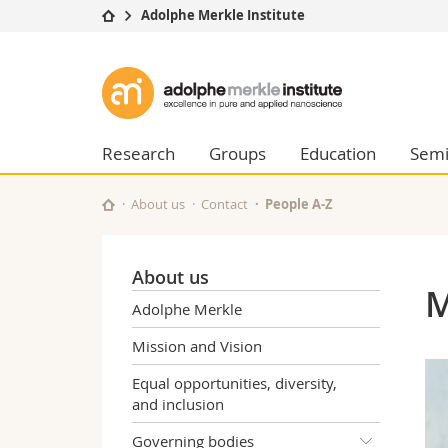
Adolphe Merkle Institute
University
Facultie
Adolphe
Studies
Theolo
Merkle
Campus
Law
Research
Managem
Research
Groups
Education
Semi
Institute
University
Humani
Continuing education
Educati
About us
Contact
People A-Z
Science
Interfac
About us
M
Adolphe Merkle
Mission and Vision
Equal opportunities, diversity,
and inclusion
Governing bodies