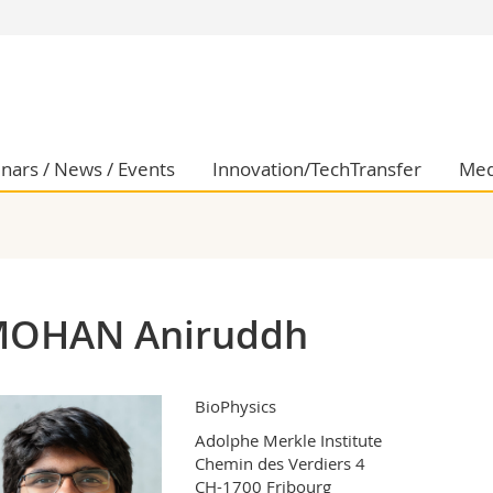
s
You are
gy
Prospective s
Students
ent, Economics and Social sciences
Medias
nars / News / Events
Innovation/TechTransfer
Med
ties
Researchers
on
Employees
 and Medicine
PhD students
ulty
OHAN Aniruddh
BioPhysics
Adolphe Merkle Institute

Chemin des Verdiers 4

CH-1700 Fribourg
