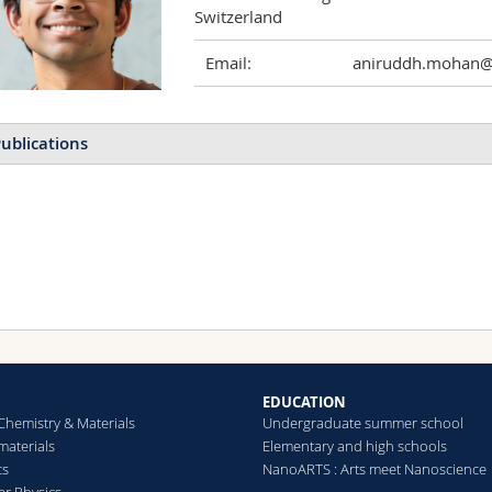
Switzerland
Email:
aniruddh.mohan@u
ublications
EDUCATION
Chemistry & Materials
Undergraduate summer school
aterials
Elementary and high schools
cs
NanoARTS : Arts meet Nanoscience