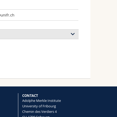
nifr.ch
CONTACT
Adolphe Merkle Institute
University of Fribourg
Chemin des Verdiers 4