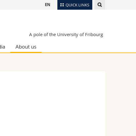
EN
QUICK LINKS
Directory
Maps/Orientation
tudents
A pole of the University of Fribourg
Libraries
ia
About us
Webmail
Course catalogue
MyUnifr