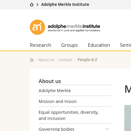
Adolphe Merkle Institute
University
Facultie
Adolphe
Studies
Theolo
Merkle
Campus
Law
Research
Managem
Research
Groups
Education
Semi
Institute
University
Humani
Continuing education
Educati
About us
Contact
People A-Z
Science
Interfac
About us
M
Adolphe Merkle
Mission and Vision
Equal opportunities, diversity,
and inclusion
Governing bodies