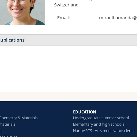
Switzerland
Email:
mirault.amanda@u
ublications
EDUCATION
Chemistry & Materials
Undergraduate summer school
aterials
Elementary and high schools
cs
NanoARTS : Arts meet Nanoscience