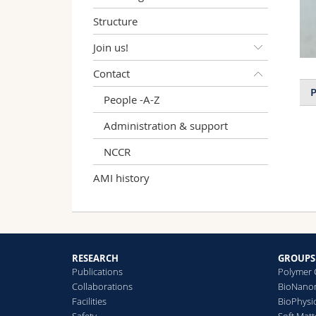
Structure
Join us!
Contact
P
People -A-Z
Administration & support
NCCR
AMI history
RESEARCH
GROUPS
Publications
Polymer 
Collaborations
BioNanom
Facilities
BioPhysi