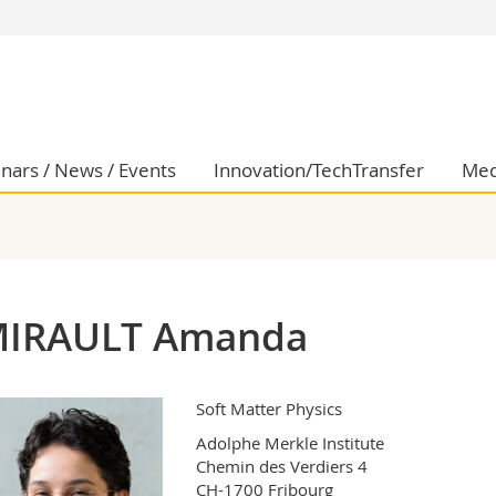
s
You are
gy
Prospective s
Students
ent, Economics and Social sciences
Medias
nars / News / Events
Innovation/TechTransfer
Med
ties
Researchers
on
Employees
 and Medicine
PhD students
ulty
IRAULT Amanda
Soft Matter Physics
Adolphe Merkle Institute

Chemin des Verdiers 4

CH-1700 Fribourg
