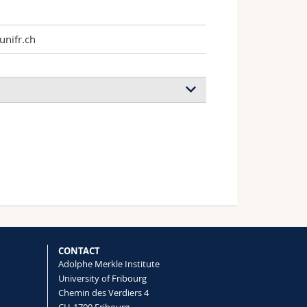
nifr.ch
CONTACT
Adolphe Merkle Institute
University of Fribourg
Chemin des Verdiers 4