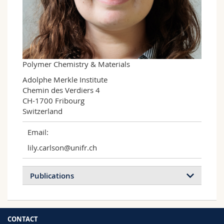
Science and Medicine
Employees
Webmail
Interfaculty
PhD students
Course catalogue
MyUnifr
Polymer Chemistry & Materials
Adolphe Merkle Institute

Chemin des Verdiers 4

CH-1700 Fribourg

Switzerland
Email:
lily.carlson@unifr.ch
Publications
CONTACT