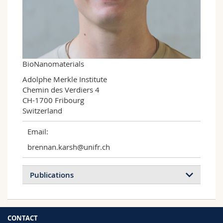
Science and Medicine
Employees
Webmail
Interfaculty
PhD students
Course catalogue
MyUnifr
BioNanomaterials
Adolphe Merkle Institute

Chemin des Verdiers 4

CH-1700 Fribourg

Switzerland
Email:
brennan.karsh@unifr.ch
Publications
CONTACT