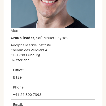
Science and Medicine
Employees
Webmail
Interfaculty
PhD students
Course catalogue
MyUnifr
Alumni
Group leader
, Soft Matter Physics
Adolphe Merkle Institute

Chemin des Verdiers 4

CH-1700 Fribourg

Switzerland
Office:
B129
Phone:
+41 26 300 7398
Email: