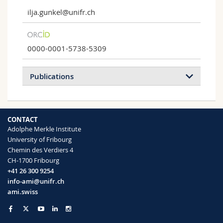
ilja.gunkel@unifr.ch
0000-0001-5738-5309
Publications
2026
2025
2024
2023
CONTACT
2022
2021
2020
2019
Adolphe Merkle Institute
University of Fribourg
2018
2017
2016
2015
Chemin des Verdiers 4
CH-1700 Fribourg
2014
2013
2012
2011
+41 26 300 9254
info-ami@unifr.ch
2010
2008
2007
ami.swiss
Optical Diversity and Nanostructural