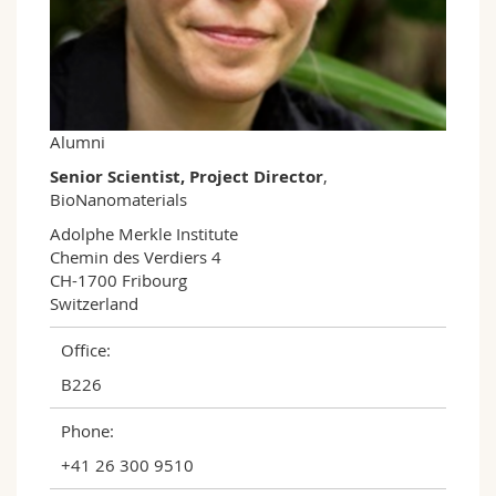
Science and Medicine
Employees
Webmail
Interfaculty
PhD students
Course catalogue
MyUnifr
Alumni
Senior Scientist, Project Director
,
BioNanomaterials
Adolphe Merkle Institute

Chemin des Verdiers 4

CH-1700 Fribourg

Switzerland
Office:
B226
Phone:
+41 26 300 9510