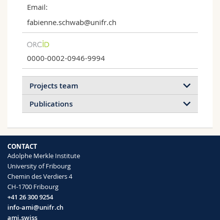
Email:
fabienne.schwab@unifr.ch
0000-0002-0946-9994
Projects team
Publications
2026
2024
2023
2022
CONTACT
2021
2020
2019
2017
Adolphe Merkle Institute
University of Fribourg
2016
2015
2014
2013
Chemin des Verdiers 4
Soil Plant Analytics
CH-1700 Fribourg
2012
2011
2009
2008
Soil Plant Analytics
+41 26 300 9254
info-ami@unifr.ch
ami.swiss