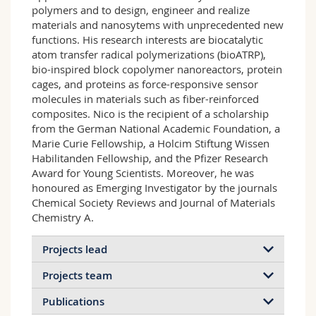
polymers and to design, engineer and realize
materials and nanosytems with unprecedented new
functions. His research interests are biocatalytic
atom transfer radical polymerizations (bioATRP),
bio-inspired block copolymer nanoreactors, protein
cages, and proteins as force-responsive sensor
molecules in materials such as fiber-reinforced
composites. Nico is the recipient of a scholarship
from the German National Academic Foundation, a
Marie Curie Fellowship, a Holcim Stiftung Wissen
Habilitanden Fellowship, and the Pfizer Research
Award for Young Scientists. Moreover, he was
honoured as Emerging Investigator by the journals
Chemical Society Reviews and Journal of Materials
Chemistry A.
Projects lead
Projects team
Publications