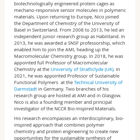
biotechnologically engineered protein cages as
mechano-responsive sensor molecules in polymeric
materials. Upon returning to Europe, Nico joined
the Department of Chemistry of the University of
Basel in Switzerland. From 2008 to 2013, he led an
independent junior research group as Habilitand. In
2013, he was awarded a SNSF professorship, which
enabled him to join the AMI, heading up the
Macromolecular Chemistry group. In 2018, he was
appointed full Professor of Macromolecular
Chemistry at the
University of Strathclyde (UK)
. In
2021, he was appointed Professor of Sustainable
Functional Polymers at the
Technical University of
Darmstadt
in Germany. Two branches of his
research group are hosted at AMI and in Glasgow.
Nico is also a founding member and principal
investigator of the NCCR Bio-Inspired Materials.
His research encompasses an interdisciplinary, bio-
inspired approach that combines polymer
chemistry and protein engineering to create new
opportunities for the sustainable synthesis of