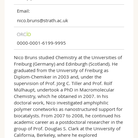
Email:
nico.bruns@strath.ac.uk
0000-0001-6199-9995
Nico Bruns studied Chemistry at the Universities of
Freiburg (Germany) and Edinburgh (Scotland). He
graduated from the University of Freiburg as
Diplom-Chemiker in 2003 and, under the
supervision of Prof. Jörg C. Tiller and Prof. Rolf
Mülhaupt, undertook a PhD in Macromolecular
Chemistry, which he obtained in 2007. In his
doctoral work, Nico investigated amphiphilic
polymer conetworks as nanostructured support for
biocatalysts. From 2007 to 2008, he continued his
academic career as a postdoctoral researcher in the
group of Prof. Douglas S. Clark at the University of
California, Berkeley, where he explored