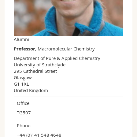
Science and Medicine
Employees
Webmail
Interfaculty
PhD students
Course catalogue
MyUnifr
Alumni
Professor
, Macromolecular Chemistry
Department of Pure & Applied Chemistry

University of Strathclyde

295 Cathedral Street

Glasgow

G1 1XL

United Kingdom
Office:
TG507
Phone:
+44 (0)141 548 4648