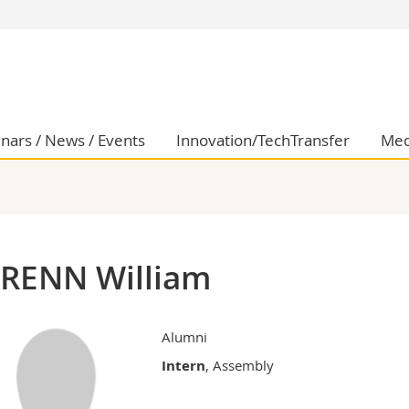
s
You are
gy
Prospective s
Students
ent, Economics and Social sciences
Medias
nars / News / Events
Innovation/TechTransfer
Med
ties
Researchers
on
Employees
 and Medicine
PhD students
ulty
RENN William
Alumni
Intern
, Assembly