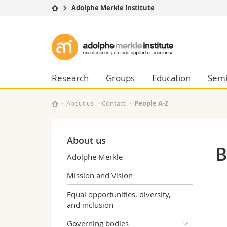
Adolphe Merkle Institute
University
Facultie
Adolphe
Studies
Theolo
Merkle
Campus
Law
Research
Managem
Research
Groups
Education
Semi
Institute
University
Humani
Continuing education
Educati
About us
Contact
People A-Z
Science
Interfac
About us
B
Adolphe Merkle
Mission and Vision
Equal opportunities, diversity,
and inclusion
Governing bodies