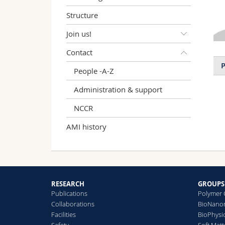
Structure
Join us!
Contact
P
People -A-Z
Administration & support
NCCR
AMI history
RESEARCH
GROUPS
Publications
Polymer 
Collaborations
BioNanom
Facilities
BioPhysi