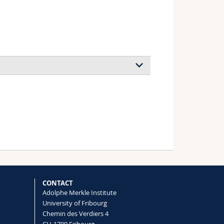
CONTACT
Adolphe Merkle Institute
University of Fribourg
Chemin des Verdiers 4