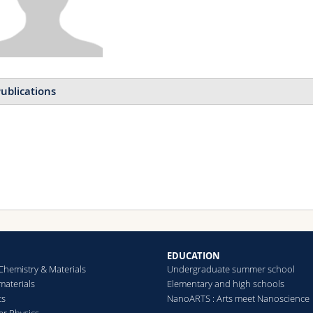
ublications
EDUCATION
Chemistry & Materials
Undergraduate summer school
aterials
Elementary and high schools
cs
NanoARTS : Arts meet Nanoscience