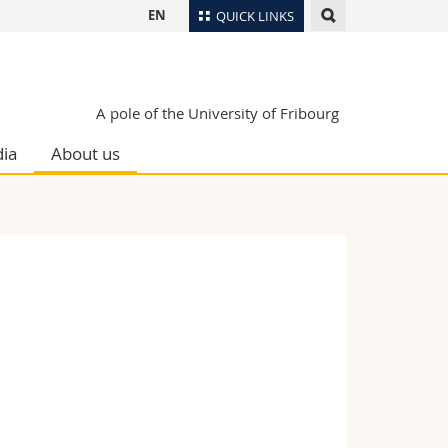
EN
QUICK LINKS
Directory
Maps/Orientation
tudents
A pole of the University of Fribourg
Libraries
ia
About us
Webmail
Course catalogue
MyUnifr