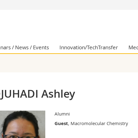
s
You are
gy
Prospective s
Students
ent, Economics and Social sciences
Medias
nars / News / Events
Innovation/TechTransfer
Med
ties
Researchers
on
Employees
 and Medicine
PhD students
ulty
JUHADI Ashley
Alumni
Guest
, Macromolecular Chemistry