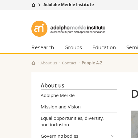
Adolphe Merkle Institute
University
Facultie
Adolphe
Studies
Theolo
Merkle
Campus
Law
Research
Managem
Research
Groups
Education
Semi
Institute
University
Humani
Continuing education
Educati
About us
Contact
People A-Z
Science
Interfac
About us
D
Adolphe Merkle
Mission and Vision
Equal opportunities, diversity,
and inclusion
Governing bodies