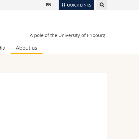
EN
QUICK LINKS
Directory
Maps/Orientation
tudents
A pole of the University of Fribourg
Libraries
ia
About us
Webmail
Course catalogue
MyUnifr