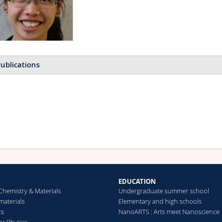
ublications
Rapid quantification of t
improved biocatalytically i
radical polymerizations
Raccio Samuel, Pollard Jon
Pellizzoni Michela M., Rod
Bruns Nico
The Analyst
(2020)
EDUCATION
Chemistry & Materials
Undergraduate summer school
aterials
Elementary and high schools
cs
NanoARTS : Arts meet Nanoscience