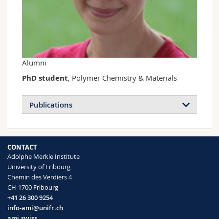
Science and Medicine
Employees
Webmail
Interfaculty
PhD students
Course catalogue
MyUnifr
Alumni
PhD student
, Polymer Chemistry & Materials
Publications
Mechano- and Thermoresponsive
CONTACT
Photoluminescent Supramolecular
Adolphe Merkle Institute
Polymer
University of Fribourg
Lavrenova Anna, Balkenende Diederik W.
Chemin des Verdiers 4
R., Sagara Yoshimitsu, Schrettl Stephen,
CH-1700 Fribourg
Simon Yoan C., Weder Christoph
+41 26 300 9254
Journal of the American Chemical
info-ami@unifr.ch
Society
(2017)
ami.swiss