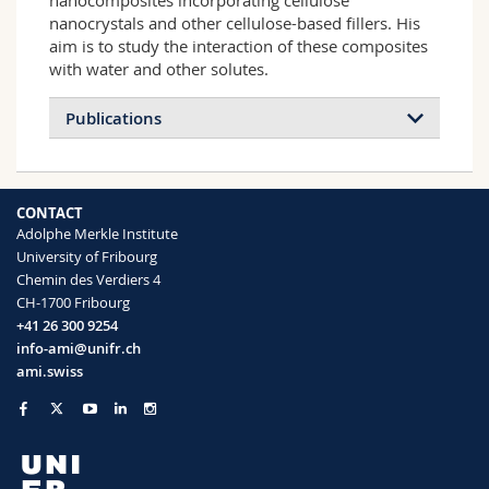
nanocomposites incorporating cellulose
nanocrystals and other cellulose-based fillers. His
aim is to study the interaction of these composites
with water and other solutes.
Publications
CONTACT
Adolphe Merkle Institute
University of Fribourg
Chemin des Verdiers 4
CH-1700 Fribourg
+41 26 300 9254
info-ami@unifr.ch
ami.swiss