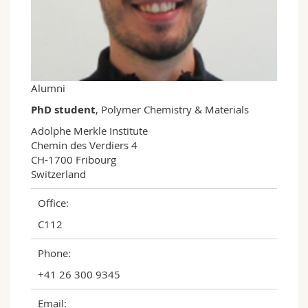
Science and Medicine
Employees
Webmail
Interfaculty
PhD students
Course catalogue
MyUnifr
Alumni
PhD student
, Polymer Chemistry & Materials
Adolphe Merkle Institute

Chemin des Verdiers 4

CH-1700 Fribourg

Switzerland
Office:
C112
Phone:
+41 26 300 9345
Email: