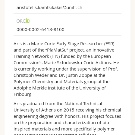
aristotelis.kamtsikakis@unifr.ch
0000-0002-6413-8100
Aris is a Marie Curie Early Stage Researcher (ESR)
and part of the “PlaMatSu” project, an Innovative
Training Network (ITN) funded by the European
Commission’s Marie Skłodowska-Curie Actions. He
is currently working under the supervision of Prof.
Christoph Weder and Dr. Justin Zoppe at the
Polymer Chemistry and Materials group at the
Adolphe Merkle Institute of the University of
Fribourg.
Aris graduated from the National Technical
University of Athens on 2015 receiving his chemical
engineering degree with honors. His project focuses
on the preparation and characterization of bio-
inspired materials and more specifically polymer