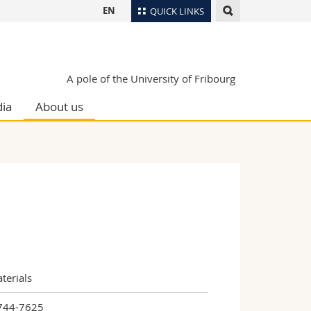
EN
QUICK LINKS
Directory
Maps/Orientation
tudents
A pole of the University of Fribourg
Libraries
ia
About us
Webmail
Course catalogue
MyUnifr
terials
744-7625