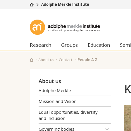
Adolphe Merkle Institute
University
Facultie
Adolphe
Studies
Theolo
Merkle
Campus
Law
Research
Managem
Research
Groups
Education
Semi
Institute
University
Humani
Continuing education
Educati
About us
Contact
People A-Z
Science
Interfac
About us
K
Adolphe Merkle
Mission and Vision
Equal opportunities, diversity,
and inclusion
Governing bodies