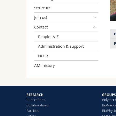
Structure
Join us!
Contact
P
People -A-Z
P
Administration & support
NCCR
AMI history
RESEARCH
GROUPS
Publications
Polymer 
Collaborations
BioNanom
Facilities
BioPhysi