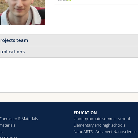
rojects team
ublications
Mechanochemistry in
Polymeric Materials
Mechanically responsive
polymeric materials.
EDUCATION
Chemistry & Materials
Undergraduate summer school
aterials
Elementary and high schools
Read more
cs
NanoARTS : Arts meet Nanoscience