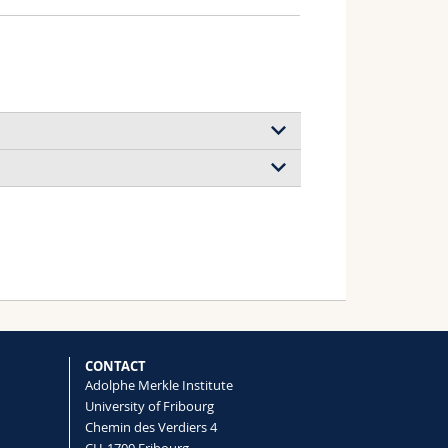
CONTACT
Adolphe Merkle Institute
University of Fribourg
Chemin des Verdiers 4