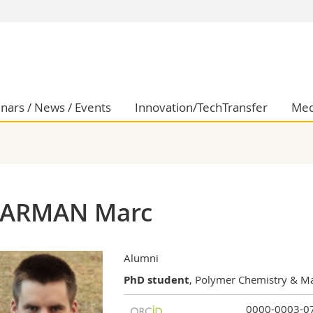
s
You are
gy
Prospective s
Students
ent, Economics and Social sciences
Medias
nars / News / Events
Innovation/TechTransfer
Med
ties
Researchers
on
Employees
 and Medicine
PhD students
ulty
ARMAN Marc
Alumni
PhD student
, Polymer Chemistry & Ma
0000-0003-0