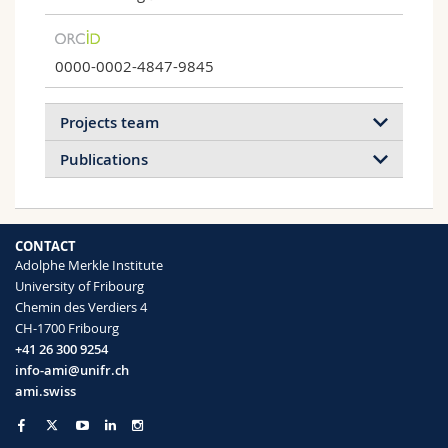
0000-0002-4847-9845
Projects team
Publications
2026
2025
2024
2023
CONTACT
2022
2021
2020
2019
Adolphe Merkle Institute
University of Fribourg
2018
2017
2016
2015
Chemin des Verdiers 4
Light-responsive polymersome
CH-1700 Fribourg
nanoreactors
2014
2013
2012
2011
+41 26 300 9254
Responsive polymersomes for drug
info-ami@unifr.ch
2010
2008
2006
2005
production on demand or to release active
ami.swiss
compounds