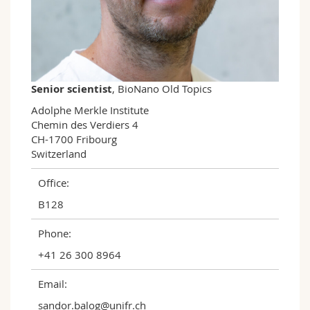
Science and Medicine
Employees
Webmail
Interfaculty
PhD students
Course catalogue
MyUnifr
Senior scientist
, BioNano Old Topics
Adolphe Merkle Institute

Chemin des Verdiers 4

CH-1700 Fribourg

Switzerland
Office:
B128
Phone:
+41 26 300 8964
Email:
sandor.balog@unifr.ch