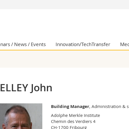
s
You are
gy
Prospective s
Students
ent, Economics and Social sciences
Medias
nars / News / Events
Innovation/TechTransfer
Med
ties
Researchers
on
Employees
 and Medicine
PhD students
ulty
ELLEY John
Building Manager
, Administration & 
Adolphe Merkle Institute

Chemin des Verdiers 4

CH-1700 Fribourg
