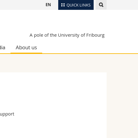
EN
QUICK LINKS
Directory
Maps/Orientation
tudents
A pole of the University of Fribourg
Libraries
ia
About us
Webmail
Course catalogue
MyUnifr
support