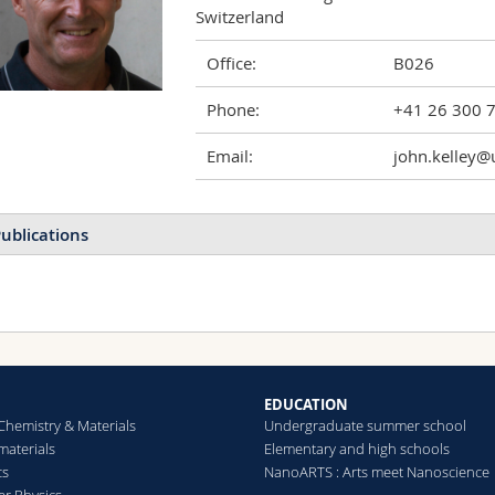
Switzerland
Office:
B026
Phone:
+41 26 300 
Email:
john.kelley@u
ublications
EDUCATION
Chemistry & Materials
Undergraduate summer school
aterials
Elementary and high schools
cs
NanoARTS : Arts meet Nanoscience