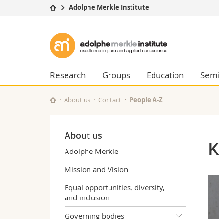
Adolphe Merkle Institute
University
Facultie
Adolphe
Studies
Theolo
Merkle
Campus
Law
Research
Managem
Research
Groups
Education
Semi
Institute
University
Humani
Continuing education
Educati
About us
Contact
People A-Z
Science
Interfac
About us
K
Adolphe Merkle
Mission and Vision
Equal opportunities, diversity,
and inclusion
Governing bodies