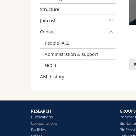
Structure
Join us!
Contact
People -A-Z
Administration & support
P
NCCR
AMI history
RESEARCH
GROUPS
Publications
Polymer 
Collaborations
BioNanom
Facilities
BioPhysi