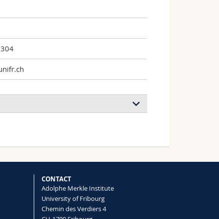
7304
nifr.ch
CONTACT
Adolphe Merkle Institute
University of Fribourg
Chemin des Verdiers 4