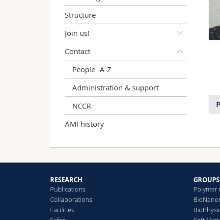
Structure
Join us!
Contact
People -A-Z
Administration & support
P
NCCR
AMI history
RESEARCH
GROUPS
Publications
Polymer 
Collaborations
BioNanom
Facilities
BioPhysi