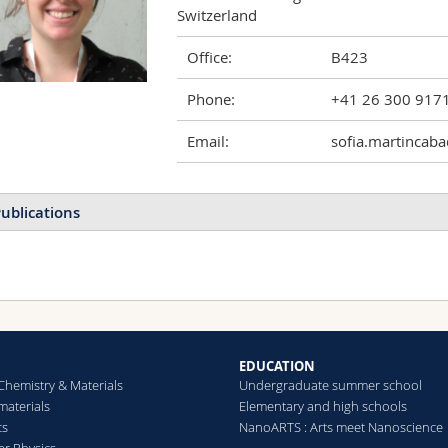
Switzerland
Office:
B423
Phone:
+41 26 300 917
Email:
sofia.martincaba
ublications
EDUCATION
Chemistry & Materials
Undergraduate summer school
aterials
Elementary and high schools
cs
NanoARTS : Arts meet Nanoscience