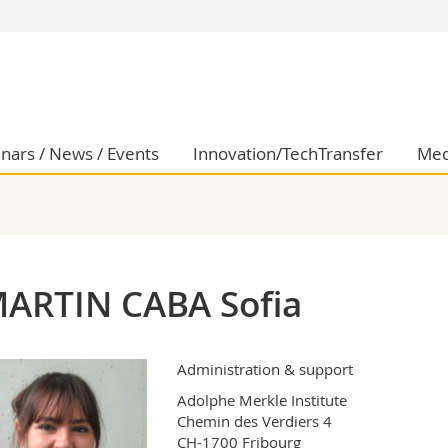
s
You are
gy
Prospective s
Students
ent, Economics and Social sciences
Medias
nars / News / Events
Innovation/TechTransfer
Med
ties
Researchers
on
Employees
 and Medicine
PhD students
ulty
ARTIN CABA Sofia
Administration & support
Adolphe Merkle Institute

Chemin des Verdiers 4

CH-1700 Fribourg
