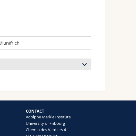
1
@unifr.ch
CONTACT
Adolphe Merkle Institute
University of Fribourg
Chemin des Verdiers 4