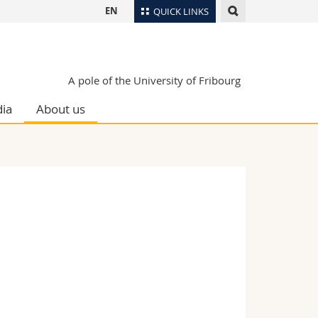
EN
QUICK LINKS
Directory
Maps/Orientation
tudents
A pole of the University of Fribourg
Libraries
ia
About us
Webmail
Course catalogue
MyUnifr