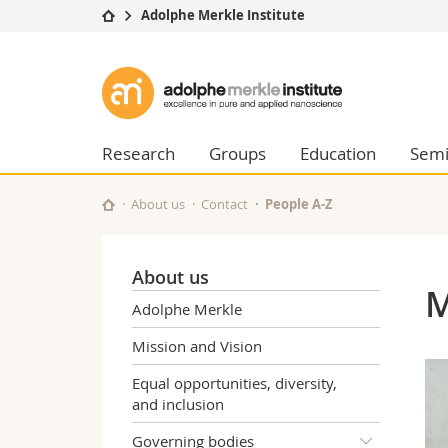
Adolphe Merkle Institute
University
Facultie
Adolphe
Studies
Theolo
Merkle
Campus
Law
Research
Managem
Research
Groups
Education
Semi
Institute
University
Humani
Continuing education
Educati
About us
Contact
People A-Z
Science
Interfac
About us
M
Adolphe Merkle
Mission and Vision
Equal opportunities, diversity,
and inclusion
Governing bodies