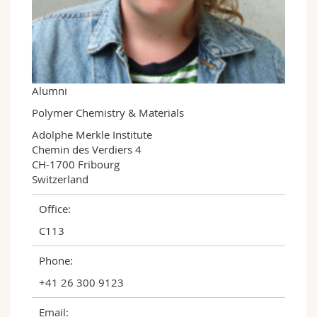
Science and Medicine
Employees
Webmail
Interfaculty
PhD students
Course catalogue
MyUnifr
Alumni
Polymer Chemistry & Materials
Adolphe Merkle Institute

Chemin des Verdiers 4

CH-1700 Fribourg

Switzerland
Office:
C113
Phone:
+41 26 300 9123
Email: