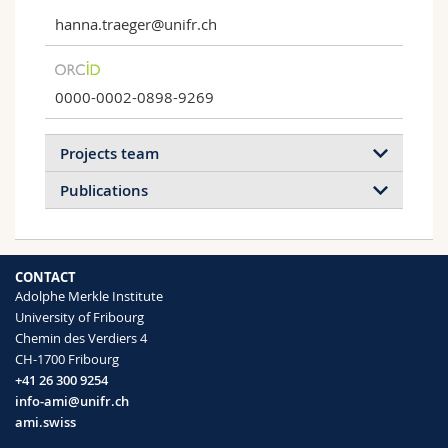
hanna.traeger@unifr.ch
0000-0002-0898-9269
Projects team
Publications
2026
2023
2022
2021
CONTACT
2019
Adolphe Merkle Institute
University of Fribourg
Chemin des Verdiers 4
Mechanochemistry in Polymeric
Force Reveals Hidden Conformations and
CH-1700 Fribourg
Materials
Dissociation Pathways in Individual π‐
+41 26 300 9254
Interacting Dimers
Mechanically responsive polymeric
info-ami@unifr.ch
Célia Franceschini, Dorothée Brandt,
materials.
ami.swiss
Maxime Ledent, Thomas Carabin, Hanna