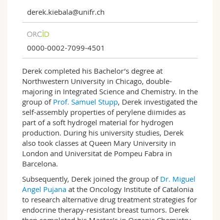
derek.kiebala@unifr.ch
0000-0002-7099-4501
Derek completed his Bachelor’s degree at
Northwestern University in Chicago, double-
majoring in Integrated Science and Chemistry. In the
group of
Prof. Samuel Stupp
, Derek investigated the
self-assembly properties of perylene diimides as
part of a soft hydrogel material for hydrogen
production. During his university studies, Derek
also took classes at Queen Mary University in
London and Universitat de Pompeu Fabra in
Barcelona.
Subsequently, Derek joined the group of
Dr. Miguel
Angel Pujana
at the Oncology Institute of Catalonia
to research alternative drug treatment strategies for
endocrine therapy-resistant breast tumors. Derek