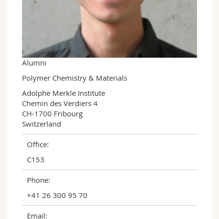
Science and Medicine
Employees
Webmail
Interfaculty
PhD students
Course catalogue
MyUnifr
Alumni
Polymer Chemistry & Materials
Adolphe Merkle Institute

Chemin des Verdiers 4

CH-1700 Fribourg

Switzerland
Office:
C153
Phone:
+41 26 300 95 70
Email: