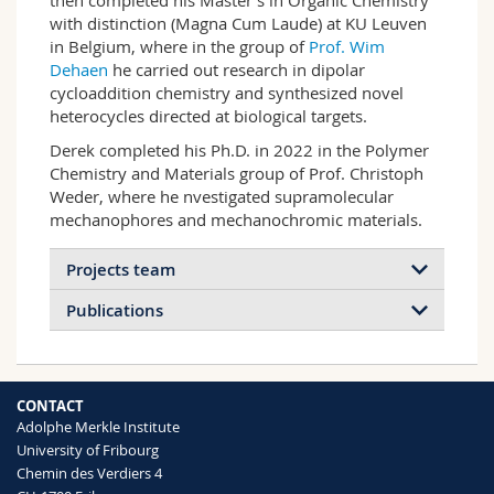
then completed his Master’s in Organic Chemistry
with distinction (Magna Cum Laude) at KU Leuven
in Belgium, where in the group of
Prof. Wim
Dehaen
he carried out research in dipolar
cycloaddition chemistry and synthesized novel
heterocycles directed at biological targets.
Derek completed his Ph.D. in 2022 in the Polymer
Chemistry and Materials group of Prof. Christoph
Weder, where he nvestigated supramolecular
mechanophores and mechanochromic materials.
Projects team
Publications
2025
2024
2023
2021
CONTACT
2020
2014
Adolphe Merkle Institute
University of Fribourg
Chemin des Verdiers 4
Mechanochemistry in Polymeric
In situ nanoscale reinforcement