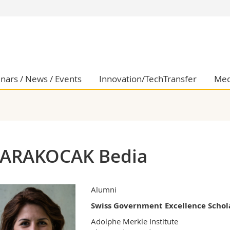
s
You are
gy
Prospective s
Students
ent, Economics and Social sciences
Medias
nars / News / Events
Innovation/TechTransfer
Med
ties
Researchers
on
Employees
 and Medicine
PhD students
ulty
ARAKOCAK Bedia
Alumni
Swiss Government Excellence Schol
Adolphe Merkle Institute
