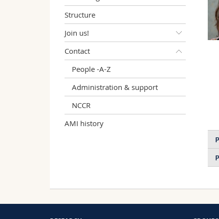
Structure
Join us!
Contact
People -A-Z
Administration & support
NCCR
AMI history
P
P