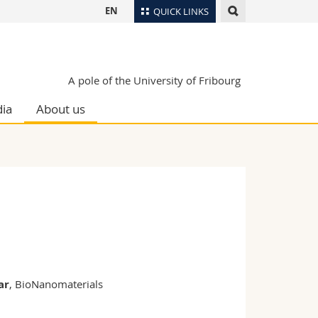
EN
QUICK LINKS
Directory
Maps/Orientation
tudents
A pole of the University of Fribourg
Libraries
ia
About us
Webmail
Course catalogue
MyUnifr
ar
, BioNanomaterials