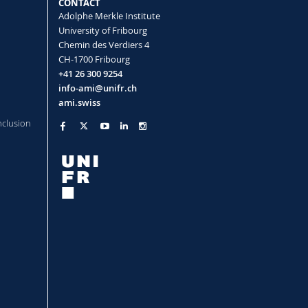
CONTACT
 Nano
(2026)
Adolphe Merkle Institute
University of Fribourg
Chemin des Verdiers 4
CH-1700 Fribourg
+41 26 300 9254
info-ami@unifr.ch
ami.swiss
nclusion