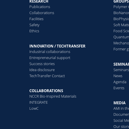
RESEARCH
GROUPS
Publications
Polymer 
Collaborations
BioNanom
Facilities
BioPhysi
Safety
Soft Matt
Ethics
Food Sci
Quantum 
Mechanor
INNOVATION / TECHTRANSFER
Former 
Industrial collaborations
Entrepreneurial support
Success stories
SEMINAR
Idea disclosure
Seminar
TechTransfer Contact
News
Agenda
Events
COLLABORATIONS
NCCR Bio-Inspired Materials
INTEGRATE
MEDIA
LowC
AMI in t
Documen
Social M
Our stori