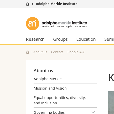
Adolphe Merkle Institute
University
Facultie
Adolphe
Studies
Theolo
Merkle
Campus
Law
Research
Managem
Research
Groups
Education
Semi
Institute
University
Humani
Continuing education
Educati
About us
Contact
People A-Z
Science
Interfac
About us
K
Adolphe Merkle
Mission and Vision
Equal opportunities, diversity,
and inclusion
Governing bodies