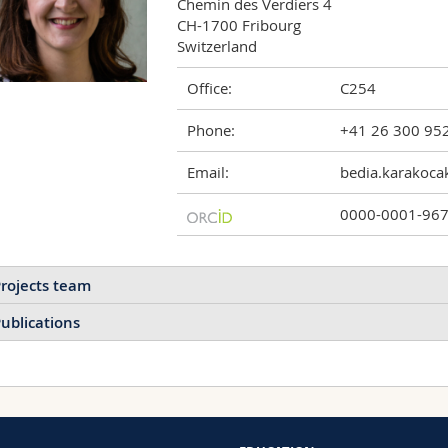
Chemin des Verdiers 4

CH-1700 Fribourg

Switzerland
Office:
C254
Phone:
+41 26 300 95
Email:
bedia.karakoca
0000-0001-96
rojects team
ublications
2026
2023
2021
Nanowaste management in l
guideline
2020
2019
2018
Fabienne Schwab, Barbara 
Bioinspired Hyaluronic
Thierry Meyer, Bedia Begü