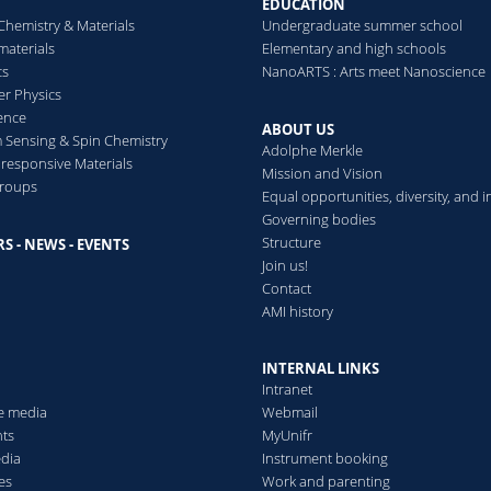
EDUCATION
Acid-coated Gold
2016
2013
Environmental Science:
Chemistry & Materials
Undergraduate summer school
Nanoparticles to Target
aterials
Elementary and high schools
Lung Cancer Cells
cs
NanoARTS : Arts meet Nanoscience
Hyaluronic acid coated gold
er Physics
nanoparticles with
ence
ABOUT US
Doxorubicin
Sensing & Spin Chemistry
Adolphe Merkle
esponsive Materials
Mission and Vision
groups
Equal opportunities, diversity, and i
Read more
Governing bodies
Structure
S - NEWS - EVENTS
s
Join us!
Contact
AMI history
INTERNAL LINKS
Intranet
he media
Webmail
ts
MyUnifr
edia
Instrument booking
es
Work and parenting