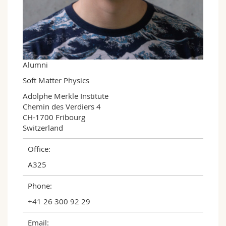
Science and Medicine
Employees
Webmail
Interfaculty
PhD students
Course catalogue
MyUnifr
Alumni
Soft Matter Physics
Adolphe Merkle Institute

Chemin des Verdiers 4

CH-1700 Fribourg

Switzerland
Office:
A325
Phone:
+41 26 300 92 29
Email: