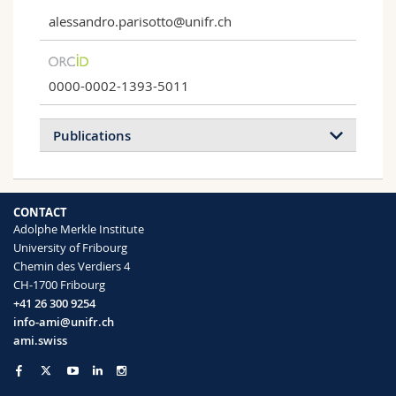
alessandro.parisotto@unifr.ch
0000-0002-1393-5011
Publications
2023
2022
CONTACT
Adolphe Merkle Institute
Hexagonal‐Close‐Packed Colloidal Crystals
University of Fribourg
in Glenea celestis Beetles
Chemin des Verdiers 4
Alessandro Parisotto, Vinodkumar
CH-1700 Fribourg
Saranathan, Ullrich Steiner, Bodo D. Wilts
+41 26 300 9254
Small Science
(2023)
info-ami@unifr.ch
ami.swiss
Structural light absorption in elytral
micropillars of Euprotaetia inexpectata