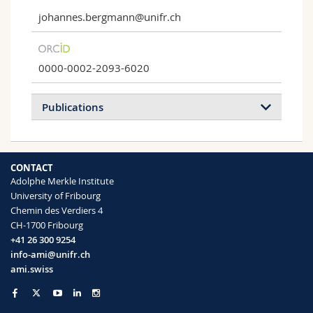
johannes.bergmann@unifr.ch
0000-0002-2093-6020
Publications
2022
2020
CONTACT
Adolphe Merkle Institute
Bio-inspired materials to control and
University of Fribourg
minimise insect attachment
Chemin des Verdiers 4
Johannes B Bergmann, Dafni Moatsou,
CH-1700 Fribourg
Ullrich Steiner, Bodo D Wilts
+41 26 300 9254
Bioinspiration & Biomimetics
17 ,
info-ami@unifr.ch
051001 (2022)
ami.swiss