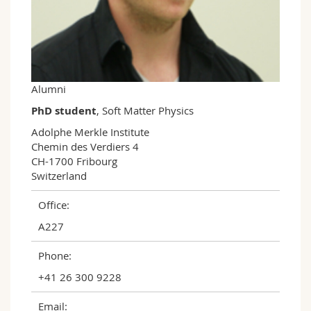
Science and Medicine
Employees
Webmail
Interfaculty
PhD students
Course catalogue
MyUnifr
Alumni
PhD student
, Soft Matter Physics
Adolphe Merkle Institute

Chemin des Verdiers 4

CH-1700 Fribourg

Switzerland
Office:
A227
Phone:
+41 26 300 9228
Email: