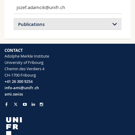
jozef.adamcik@unifr.ch
Publications
Liquid Crystalline Properties of Symmetric
CONTACT
and Asymmetric End-Grafted Cellulose
Adolphe Merkle Institute
Nanocrystals
University of Fribourg
Delepierre Gwendoline, Traeger Hanna,
Chemin des Verdiers 4
Adamcik Jozef, Cranston Emily D., Weder
CH-1700 Fribourg
Christoph, Zoppe Justin O.
+41 26 300 9254
Biomacromolecules
(2021)
info-ami@unifr.ch
ami.swiss
Bactericidal and Antiviral Bionic Metalized
Nanocoatings
Kryuchkov Mikhail, Adamcik Jozef,
Katanaev Vladimir L.
Nanomaterials
(2022)