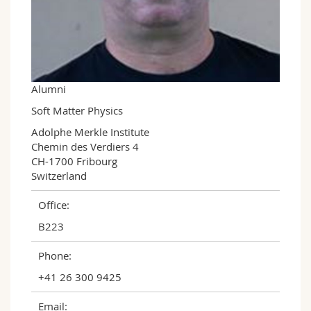
Science and Medicine
Employees
Webmail
Interfaculty
PhD students
Course catalogue
MyUnifr
Alumni
Soft Matter Physics
Adolphe Merkle Institute

Chemin des Verdiers 4

CH-1700 Fribourg

Switzerland
Office:
B223
Phone:
+41 26 300 9425
Email: