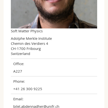
Science and Medicine
Employees
Webmail
Interfaculty
PhD students
Course catalogue
MyUnifr
Soft Matter Physics
Adolphe Merkle Institute

Chemin des Verdiers 4

CH-1700 Fribourg

Switzerland
Office:
A227
Phone:
+41 26 300 9225
Email:
bilel.abdennadher@unifr.ch